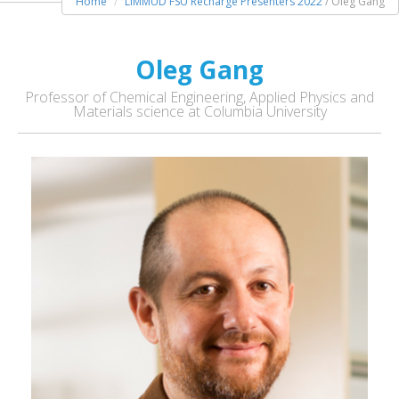
Home
LIMMUD FSU Recharge Presenters 2022
/ Oleg Gang
Oleg Gang
Professor of Chemical Engineering, Applied Physics and
Materials science at Columbia University