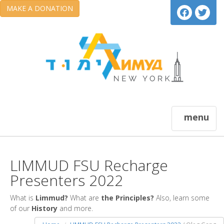
MAKE A DONATION
menu
LIMMUD FSU Recharge
Presenters 2022
What is
Limmud?
What are
the Principles?
Also, learn some
of our
History
and more.