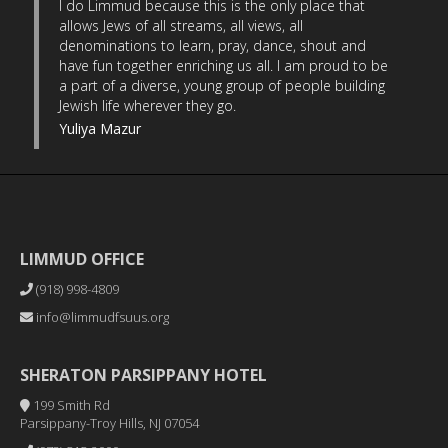
I do Limmud because this is the only place that
allows Jews of all streams, all views, all
denominations to learn, pray, dance, shout and
have fun together enriching us all. I am proud to be
a part of a diverse, young group of people building
Jewish life wherever they go.
Yuliya Mazur
LIMMUD OFFICE
(918) 998-4809
info@limmudfsuus.org
SHERATON PARSIPPANY HOTEL
199 Smith Rd
Parsippany-Troy Hills, NJ 07054