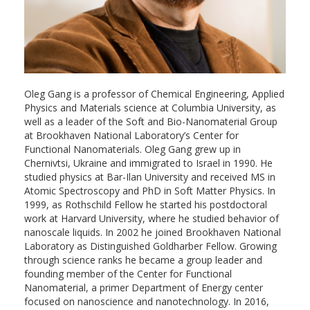
Oleg Gang is a professor of Chemical Engineering, Applied
Physics and Materials science at Columbia University, as
well as a leader of the Soft and Bio-Nanomaterial Group
at Brookhaven National Laboratory’s Center for
Functional Nanomaterials. Oleg Gang grew up in
Chernivtsi, Ukraine and immigrated to Israel in 1990. He
studied physics at Bar-Ilan University and received MS in
Atomic Spectroscopy and PhD in Soft Matter Physics. In
1999, as Rothschild Fellow he started his postdoctoral
work at Harvard University, where he studied behavior of
nanoscale liquids. In 2002 he joined Brookhaven National
Laboratory as Distinguished Goldharber Fellow. Growing
through science ranks he became a group leader and
founding member of the Center for Functional
Nanomaterial, a primer Department of Energy center
focused on nanoscience and nanotechnology. In 2016,