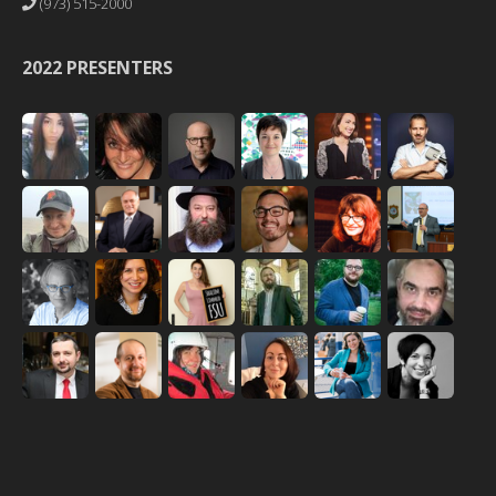
(973) 515-2000
2022 PRESENTERS