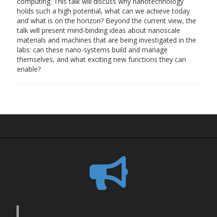
computing. This talk will discuss why nanotechnology
holds such a high potential, what can we achieve today
and what is on the horizon? Beyond the current view, the
talk will present mind-binding ideas about nanoscale
materials and machines that are being investigated in the
labs: can these nano-systems build and manage
themselves, and what exciting new functions they can
enable?