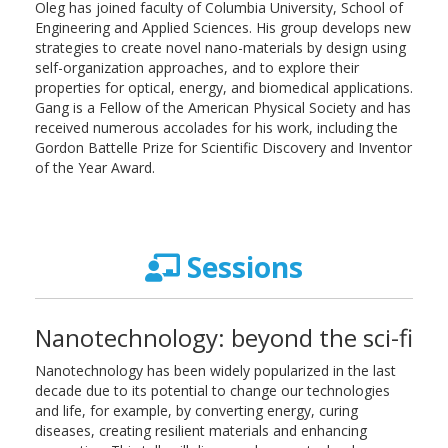
Oleg has joined faculty of Columbia University, School of
Engineering and Applied Sciences. His group develops new
strategies to create novel nano-materials by design using
self-organization approaches, and to explore their
properties for optical, energy, and biomedical applications.
Gang is a Fellow of the American Physical Society and has
received numerous accolades for his work, including the
Gordon Battelle Prize for Scientific Discovery and Inventor
of the Year Award.
Sessions
Nanotechnology: beyond the sci-fi
Nanotechnology has been widely popularized in the last
decade due to its potential to change our technologies
and life, for example, by converting energy, curing
diseases, creating resilient materials and enhancing