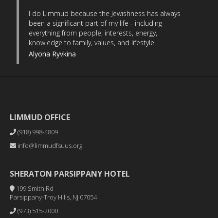
I do Limmud because the Jewishness has always
been a significant part of my life - including
everything from people, interests, energy,
knowledge to family, values, and lifestyle.
Alyona Ryvkina
LIMMUD OFFICE
(918) 998-4809
info@limmudfsuus.org
SHERATON PARSIPPANY HOTEL
199 Smith Rd
Parsippany-Troy Hills, NJ 07054
(973) 515-2000