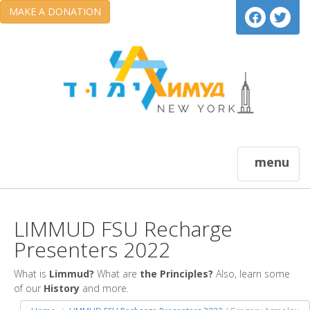
MAKE A DONATION
menu
LIMMUD FSU Recharge
Presenters 2022
What is
Limmud?
What are
the Principles?
Also, learn some
of our
History
and more.