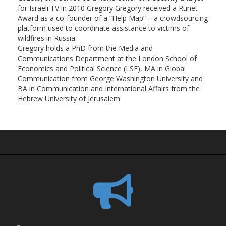
for Israeli TV.In 2010 Gregory Gregory received a Runet
Award as a co-founder of a “Help Map” – a crowdsourcing
platform used to coordinate assistance to victims of
wildfires in Russia.
Gregory holds a PhD from the Media and
Communications Department at the London School of
Economics and Political Science (LSE), MA in Global
Communication from George Washington University and
BA in Communication and International Affairs from the
Hebrew University of Jerusalem.