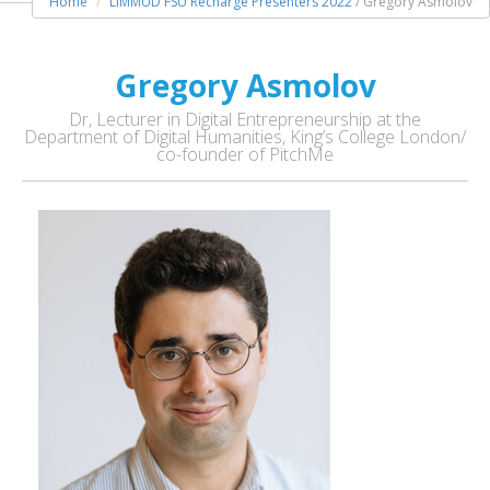
Home
LIMMUD FSU Recharge Presenters 2022
/ Gregory Asmolov
Gregory Asmolov
Dr, Lecturer in Digital Entrepreneurship at the
Department of Digital Humanities, King’s College London/
co-founder of PitchMe