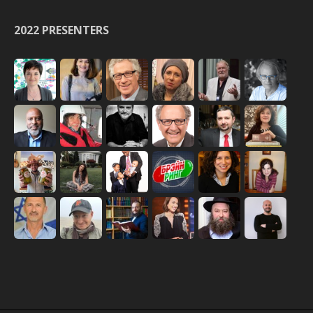
2022 PRESENTERS