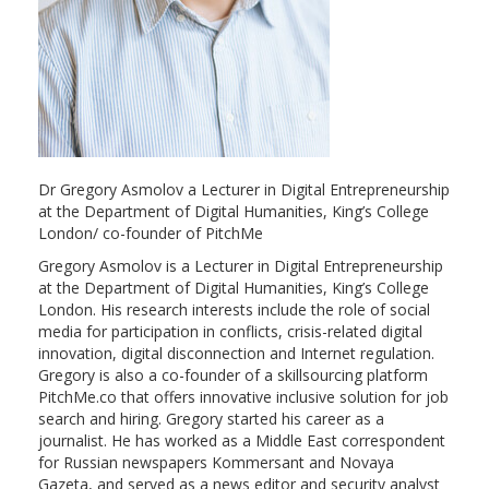
Dr Gregory Asmolov a Lecturer in Digital Entrepreneurship
at the Department of Digital Humanities, King’s College
London/ co-founder of PitchMe
Gregory Asmolov is a Lecturer in Digital Entrepreneurship
at the Department of Digital Humanities, King’s College
London. His research interests include the role of social
media for participation in conflicts, crisis-related digital
innovation, digital disconnection and Internet regulation.
Gregory is also a co-founder of a skillsourcing platform
PitchMe.co that offers innovative inclusive solution for job
search and hiring. Gregory started his career as a
journalist. He has worked as a Middle East correspondent
for Russian newspapers Kommersant and Novaya
Gazeta, and served as a news editor and security analyst