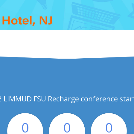
 LIMMUD FSU Recharge conference start
0
0
0