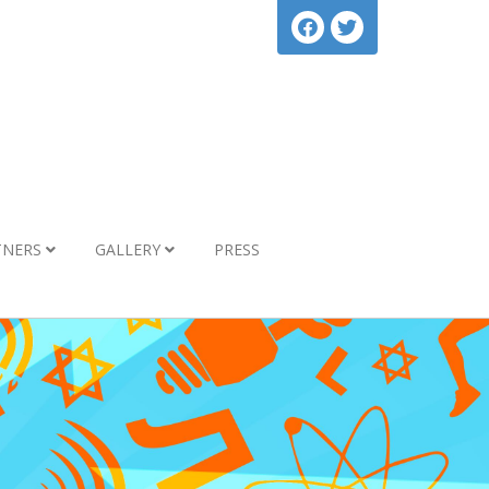
TNERS
GALLERY
PRESS