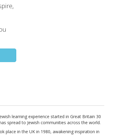
pire,
you
wish learning experience started in Great Britain 30
has spread to Jewish communities across the world.
k place in the UK in 1980, awakening inspiration in