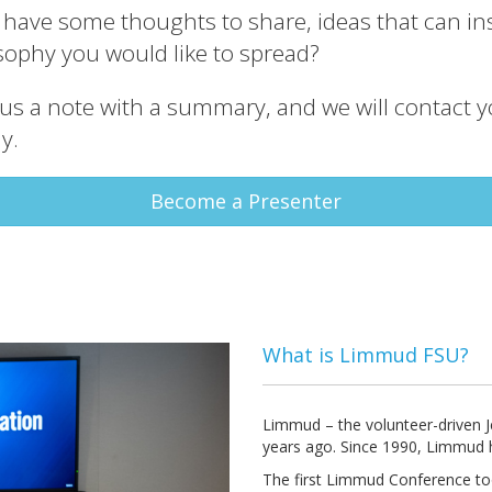
u have some thoughts to share, ideas that can ins
sophy you would like to spread?
us a note with a summary, and we will contact 
y.
Become a Presenter
What is Limmud FSU?
Limmud – the volunteer-driven Je
years ago. Since 1990, Limmud 
The first Limmud Conference too