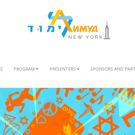
LS
PROGRAM
PRESENTERS
SPONSORS AND PAR