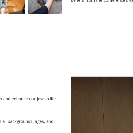
benefit from the conference’s va
h and enhance our Jewish life.
m all backgrounds, ages, and