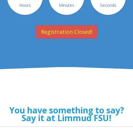
Hours
Minutes
Seconds
Registration Closed!
You have something to say?
Say it at Limmud FSU!