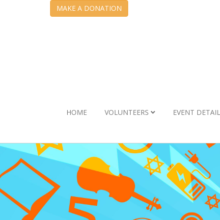
MAKE A DONATION
HOME
VOLUNTEERS
EVENT DETAI