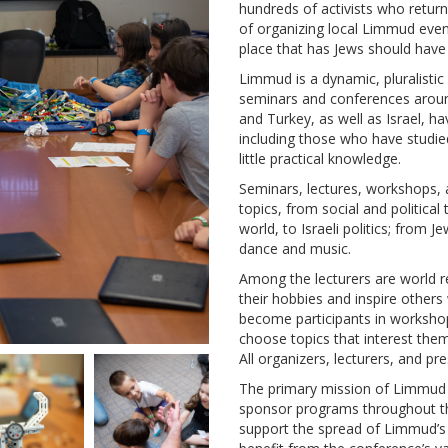
hundreds of activists who return
of organizing local Limmud even
place that has Jews should have
Limmud is a dynamic, pluralistic
seminars and conferences around
and Turkey, as well as Israel, h
including those who have studie
little practical knowledge.
Seminars, lectures, workshops,
topics, from social and politica
world, to Israeli politics; from J
dance and music.
Among the lecturers are world r
their hobbies and inspire others
become participants in workshops 
choose topics that interest them
All organizers, lecturers, and pr
The primary mission of Limmud I
sponsor programs throughout the
support the spread of Limmud’s 