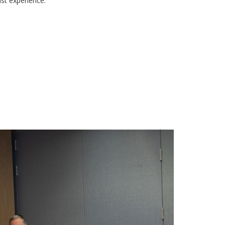
st experience.