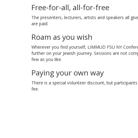
Free-for-all, all-for-free
The presenters, lecturers, artists and speakers all giv
are paid.
Roam as you wish
Wherever you find yourself, LIMMUD FSU NY Conferen
further on your Jewish journey. Sessions are not com
few as you like.
Paying your own way
There is a special volunteer discount, but participant
fee.