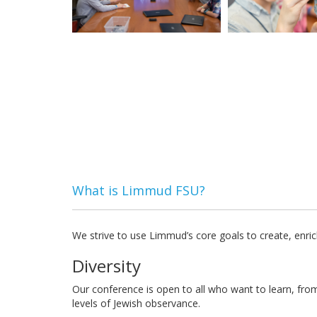
What is Limmud FSU?
We strive to use Limmud’s core goals to create, enric
Diversity
Our conference is open to all who want to learn, fro
levels of Jewish observance.