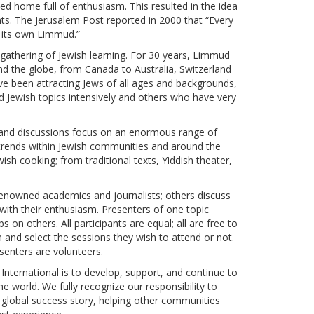
ed home full of enthusiasm. This resulted in the idea
ts. The Jerusalem Post reported in 2000 that “Every
 its own Limmud.”
 gathering of Jewish learning. For 30 years, Limmud
 the globe, from Canada to Australia, Switzerland
ave been attracting Jews of all ages and backgrounds,
d Jewish topics intensively and others who have very
 and discussions focus on an enormous range of
l trends within Jewish communities and around the
ewish cooking; from traditional texts, Yiddish theater,
enowned academics and journalists; others discuss
 with their enthusiasm. Presenters of one topic
on others. All participants are equal; all are free to
 and select the sessions they wish to attend or not.
esenters are volunteers.
nternational is to develop, support, and continue to
 world. We fully recognize our responsibility to
global success story, helping other communities