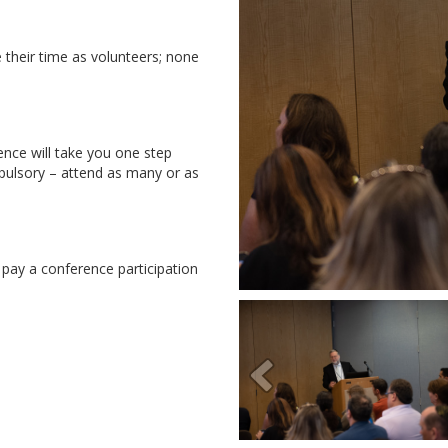
e their time as volunteers; none
ce will take you one step
pulsory – attend as many or as
s pay a conference participation