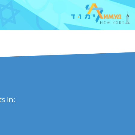
s in: