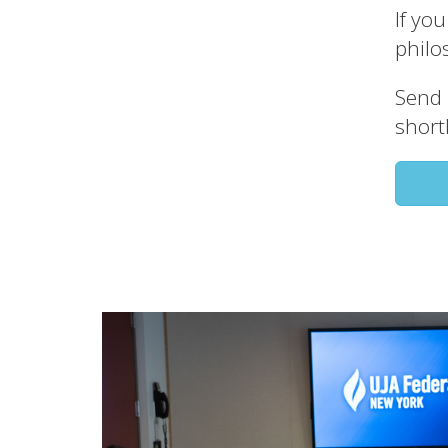
If yo
philo
Send 
shortl