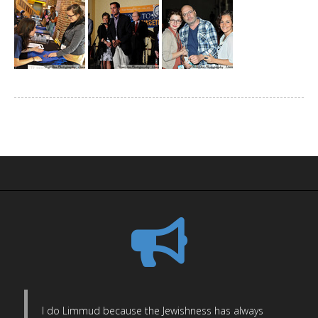
I do Limmud because the Jewishness has always