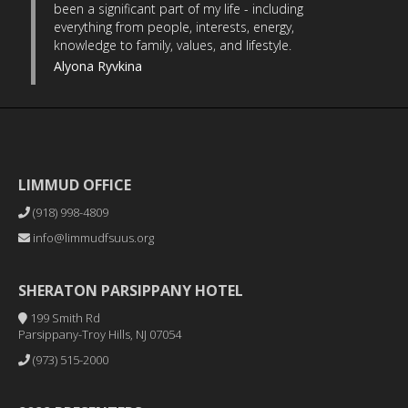
been a significant part of my life - including
everything from people, interests, energy,
knowledge to family, values, and lifestyle.
Alyona Ryvkina
LIMMUD OFFICE
(918) 998-4809
info@limmudfsuus.org
SHERATON PARSIPPANY HOTEL
199 Smith Rd
Parsippany-Troy Hills, NJ 07054
(973) 515-2000