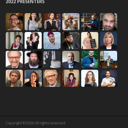
2022 PRESENTERS
Copyright ©2026 All rights reserved