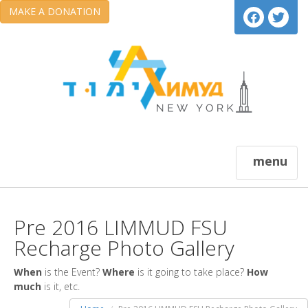
MAKE A DONATION
menu
Pre 2016 LIMMUD FSU
Recharge Photo Gallery
When
is the Event?
Where
is it going to take place?
How
much
is it, etc.