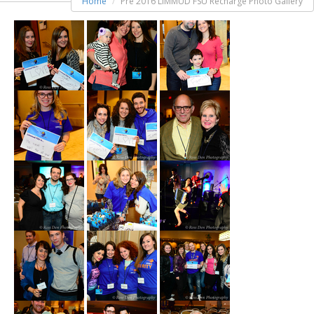
Home
Pre 2016 LIMMUD FSU Recharge Photo Gallery