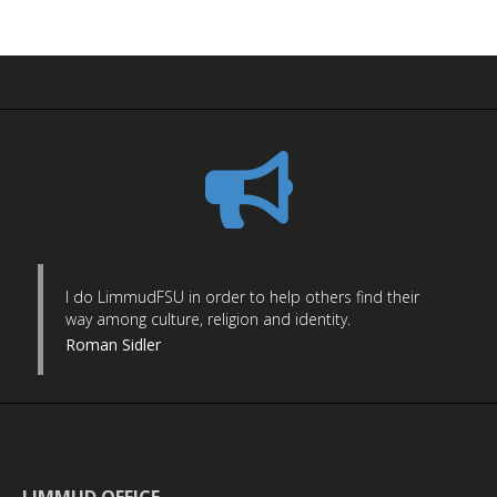
I do LimmudFSU in order to help others find their
way among culture, religion and identity.
Roman Sidler