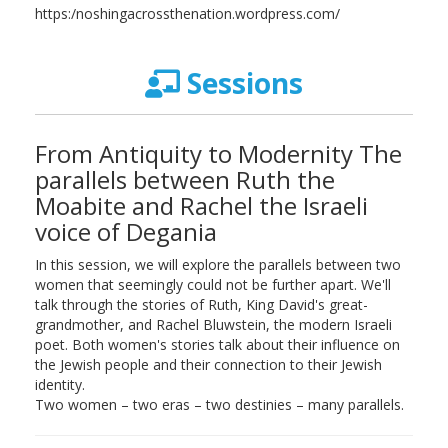
https:/noshingacrossthenation.wordpress.com/
Sessions
From Antiquity to Modernity The
parallels between Ruth the
Moabite and Rachel the Israeli
voice of Degania
In this session, we will explore the parallels between two
women that seemingly could not be further apart. We'll
talk through the stories of Ruth, King David's great-
grandmother, and Rachel Bluwstein, the modern Israeli
poet. Both women's stories talk about their influence on
the Jewish people and their connection to their Jewish
identity.
Two women – two eras – two destinies – many parallels.