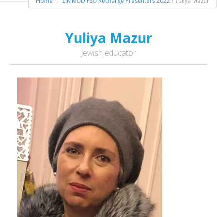
Home
LIMMUD FSU Recharge Presenters 2022
/ Yuliya Mazur
Yuliya Mazur
Jewish educator