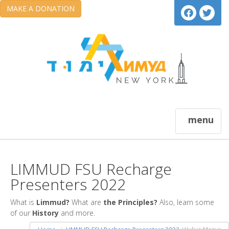
MAKE A DONATION
menu
LIMMUD FSU Recharge
Presenters 2022
What is
Limmud?
What are
the Principles?
Also, learn some
of our
History
and more.