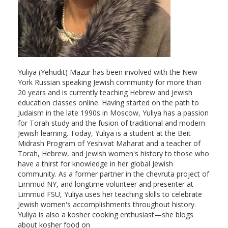
Yuliya (Yehudit) Mazur has been involved with the New
York Russian speaking Jewish community for more than
20 years and is currently teaching Hebrew and Jewish
education classes online. Having started on the path to
Judaism in the late 1990s in Moscow, Yuliya has a passion
for Torah study and the fusion of traditional and modern
Jewish learning. Today, Yuliya is a student at the Beit
Midrash Program of Yeshivat Maharat and a teacher of
Torah, Hebrew, and Jewish women's history to those who
have a thirst for knowledge in her global Jewish
community. As a former partner in the chevruta project of
Limmud NY, and longtime volunteer and presenter at
Limmud FSU, Yuliya uses her teaching skills to celebrate
Jewish women's accomplishments throughout history.
Yuliya is also a kosher cooking enthusiast—she blogs
about kosher food on