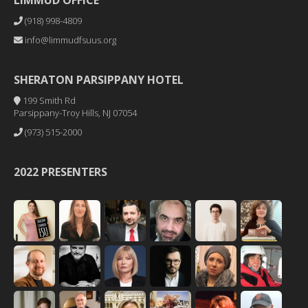
LIMMUD OFFICE
(918) 998-4809
info@limmudfsuus.org
SHERATON PARSIPPANY HOTEL
199 Smith Rd
Parsippany-Troy Hills, NJ 07054
(973) 515-2000
2022 PRESENTERS