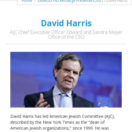
Home
LIMMUD FSU Recharge Presenters 2021
/ David Harris
David Harris
AJC Chief Executive Officer Edward and Sandra Meyer
Office of the CEO
David Harris has led American Jewish Committee (AJC),
described by the New York Times as the “dean of
American Jewish organizations,” since 1990. He was