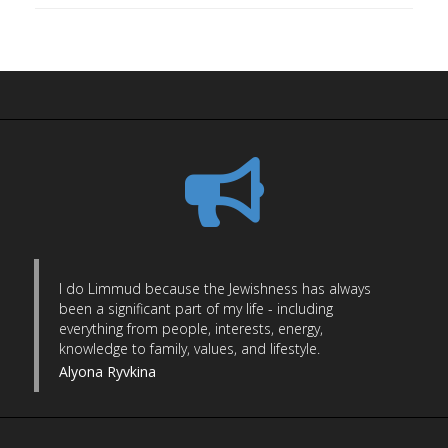
I do Limmud because the Jewishness has always
been a significant part of my life - including
everything from people, interests, energy,
knowledge to family, values, and lifestyle.
Alyona Ryvkina