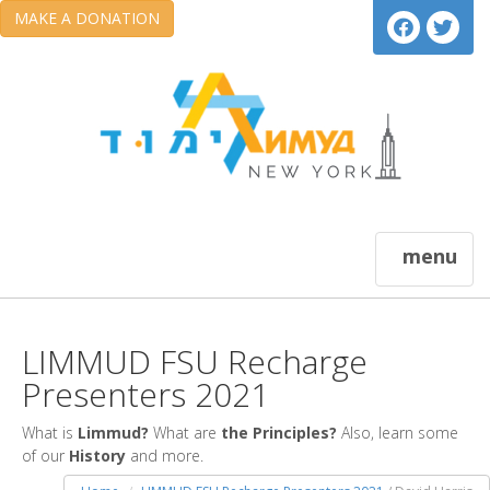
MAKE A DONATION
menu
LIMMUD FSU Recharge
Presenters 2021
What is
Limmud?
What are
the Principles?
Also, learn some
of our
History
and more.