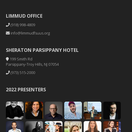
LIMMUD OFFICE
(918) 998-4809
info@limmudfsuus.org
SHERATON PARSIPPANY HOTEL
199 Smith Rd
Parsippany-Troy Hills, NJ 07054
(973) 515-2000
2022 PRESENTERS