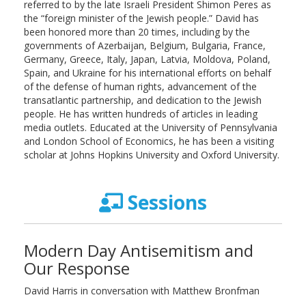
referred to by the late Israeli President Shimon Peres as
the “foreign minister of the Jewish people.” David has
been honored more than 20 times, including by the
governments of Azerbaijan, Belgium, Bulgaria, France,
Germany, Greece, Italy, Japan, Latvia, Moldova, Poland,
Spain, and Ukraine for his international efforts on behalf
of the defense of human rights, advancement of the
transatlantic partnership, and dedication to the Jewish
people. He has written hundreds of articles in leading
media outlets. Educated at the University of Pennsylvania
and London School of Economics, he has been a visiting
scholar at Johns Hopkins University and Oxford University.
Sessions
Modern Day Antisemitism and
Our Response
David Harris in conversation with Matthew Bronfman