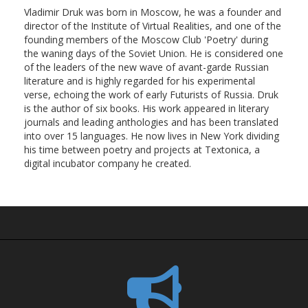
Vladimir Druk was born in Moscow, he was a founder and
director of the Institute of Virtual Realities, and one of the
founding members of the Moscow Club 'Poetry' during
the waning days of the Soviet Union. He is considered one
of the leaders of the new wave of avant-garde Russian
literature and is highly regarded for his experimental
verse, echoing the work of early Futurists of Russia. Druk
is the author of six books. His work appeared in literary
journals and leading anthologies and has been translated
into over 15 languages. He now lives in New York dividing
his time between poetry and projects at Textonica, a
digital incubator company he created.