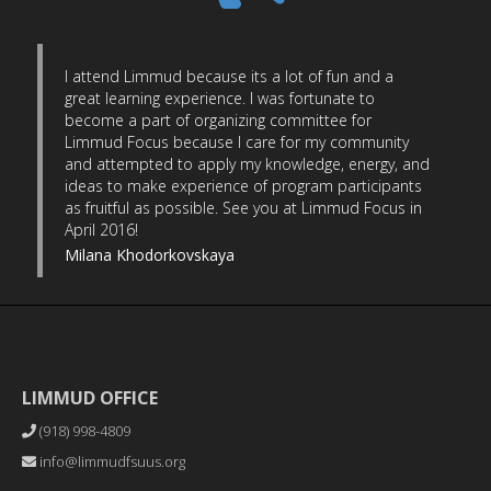
I attend Limmud because its a lot of fun and a
great learning experience. I was fortunate to
become a part of organizing committee for
Limmud Focus because I care for my community
and attempted to apply my knowledge, energy, and
ideas to make experience of program participants
as fruitful as possible. See you at Limmud Focus in
April 2016!
Milana Khodorkovskaya
LIMMUD OFFICE
(918) 998-4809
info@limmudfsuus.org