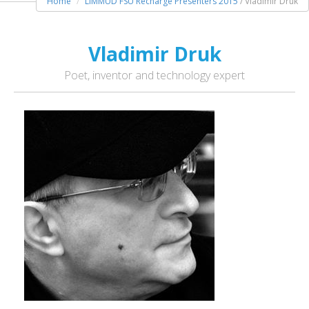
Home
LIMMUD FSU Recharge Presenters 2015
/ Vladimir Druk
Vladimir Druk
Poet, inventor and technology expert