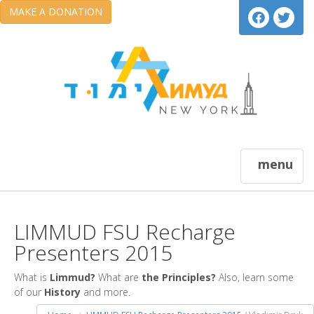
MAKE A DONATION
menu
LIMMUD FSU Recharge
Presenters 2015
What is
Limmud?
What are
the Principles?
Also, learn some
of our
History
and more.