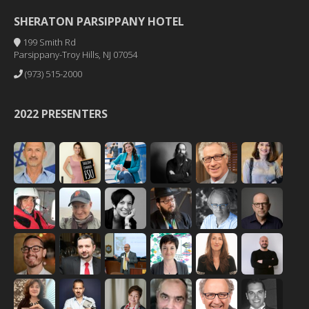
SHERATON PARSIPPANY HOTEL
199 Smith Rd
Parsippany-Troy Hills, NJ 07054
(973) 515-2000
2022 PRESENTERS