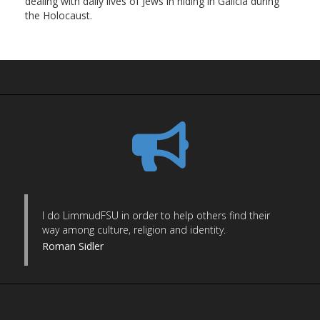
dealing with daily lives of Jews in hiding in Galicia during
the Holocaust.
I do LimmudFSU in order to help others find their
way among culture, religion and identity.
Roman Sidler