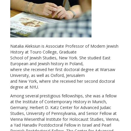
Natalia Aleksiun is Associate Professor of Modern Jewish
History at Touro College, Graduate
School of Jewish Studies, New York. She studied East
European and Jewish history in Poland,
where she received her first doctoral degree at Warsaw
University, as well as Oxford, Jerusalem
and New York, where she received her second doctoral
degree at NYU.
Among several prestigious fellowships, she was a fellow
at the Institute of Contemporary History in Munich,
Germany; Herbert D. Katz Center for Advanced Judaic
Studies, University of Pennsylvania, and Senior Fellow at
Vienna Wiesenthal Institute for Holocaust Studies, Vienna,
a Yad Hanadiv Postdoctoral Fellow in Israel and Pearl
Resnick Postdoctoral Fellow, The Center for Advanced