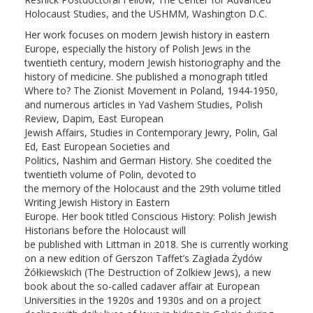
Holocaust Studies, and the USHMM, Washington D.C.
Her work focuses on modern Jewish history in eastern
Europe, especially the history of Polish Jews in the
twentieth century, modern Jewish historiography and the
history of medicine. She published a monograph titled
Where to? The Zionist Movement in Poland, 1944-1950,
and numerous articles in Yad Vashem Studies, Polish
Review, Dapim, East European
Jewish Affairs, Studies in Contemporary Jewry, Polin, Gal
Ed, East European Societies and
Politics, Nashim and German History. She coedited the
twentieth volume of Polin, devoted to
the memory of the Holocaust and the 29th volume titled
Writing Jewish History in Eastern
Europe. Her book titled Conscious History: Polish Jewish
Historians before the Holocaust will
be published with Littman in 2018. She is currently working
on a new edition of Gerszon Taffet’s Zagłada Żydów
Żółkiewskich (The Destruction of Zolkiew Jews), a new
book about the so-called cadaver affair at European
Universities in the 1920s and 1930s and on a project