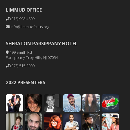
LIMMUD OFFICE
(918) 998-4809
info@limmudfsuus.org
SHERATON PARSIPPANY HOTEL
199 Smith Rd
Parsippany-Troy Hills, NJ 07054
(973) 515-2000
2022 PRESENTERS