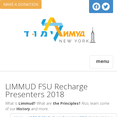
MAKE A DONATION
menu
LIMMUD FSU Recharge
Presenters 2018
What is
Limmud?
What are
the Principles?
Also, learn some
of our
History
and more.