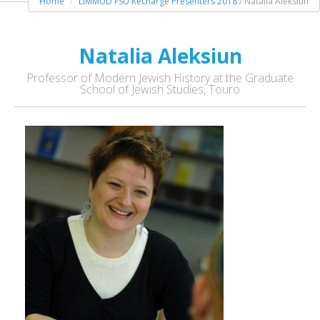
Home
LIMMUD FSU Recharge Presenters 2018
/ Natalia Aleksiun
Natalia Aleksiun
Professor of Modern Jewish History at the Graduate
School of Jewish Studies, Touro