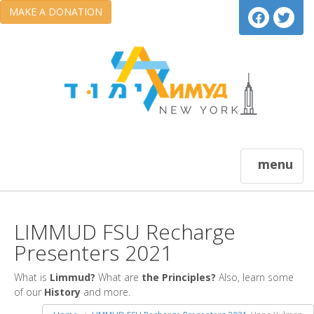
MAKE A DONATION
menu
LIMMUD FSU Recharge
Presenters 2021
What is
Limmud?
What are
the Principles?
Also, learn some
of our
History
and more.