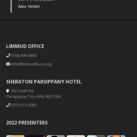
Alex Yentin
LIMMUD OFFICE
(918) 998-4809
info@limmudfsuus.org
SHERATON PARSIPPANY HOTEL
199 Smith Rd
Parsippany-Troy Hills, NJ 07054
(973) 515-2000
2022 PRESENTERS