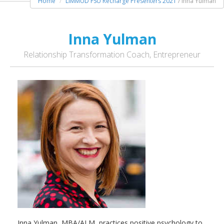
Home
LIMMUD FSU Recharge Presenters 2021
/ Inna Yulman
Inna Yulman
Relationship Transformation Coach, Entrepreneur
Inna Yulman, MBA/ALM, practices positive psychology to