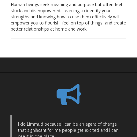
Human beings seek meaning and purpose but often feel
stuck and disempowered. Learning to identify your
strengths and knowing how to use them effectively will
empower you to flourish, feel on top of things, and create
better relationships at home and work.
I do Limmud because I can be an agent of change
that significant for me people get excited and I can
see it in one place.