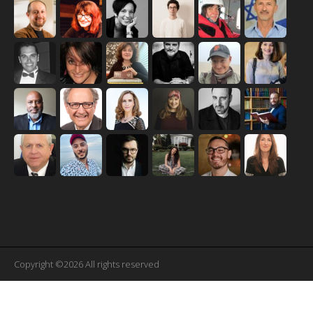
Copyright ©2026 All rights reserved