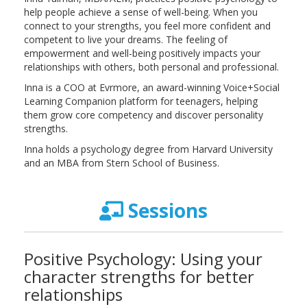
help people achieve a sense of well-being. When you
connect to your strengths, you feel more confident and
competent to live your dreams. The feeling of
empowerment and well-being positively impacts your
relationships with others, both personal and professional.
Inna is a COO at Evrmore, an award-winning Voice+Social
Learning Companion platform for teenagers, helping
them grow core competency and discover personality
strengths.
Inna holds a psychology degree from Harvard University
and an MBA from Stern School of Business.
Sessions
Positive Psychology: Using your
character strengths for better
relationships