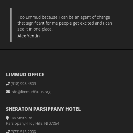
I do Limmud because I can be an agent of change
that significant for me people get excited and I can
see it in one place.
Alex Yentin
LIMMUD OFFICE
(918) 998-4809
info@limmudfsuus.org
SHERATON PARSIPPANY HOTEL
199 Smith Rd
Parsippany-Troy Hills, NJ 07054
(973) 515-2000