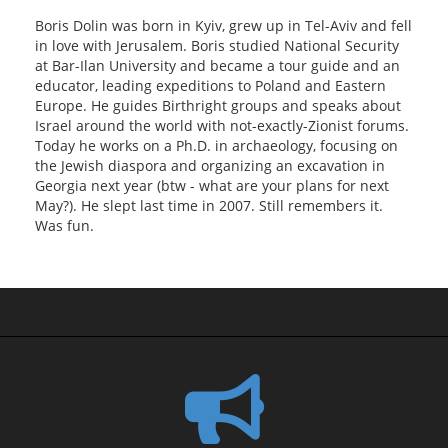
Boris Dolin was born in Kyiv, grew up in Tel-Aviv and fell
in love with Jerusalem. Boris studied National Security
at Bar-Ilan University and became a tour guide and an
educator, leading expeditions to Poland and Eastern
Europe. He guides Birthright groups and speaks about
Israel around the world with not-exactly-Zionist forums.
Today he works on a Ph.D. in archaeology, focusing on
the Jewish diaspora and organizing an excavation in
Georgia next year (btw - what are your plans for next
May?). He slept last time in 2007. Still remembers it.
Was fun.