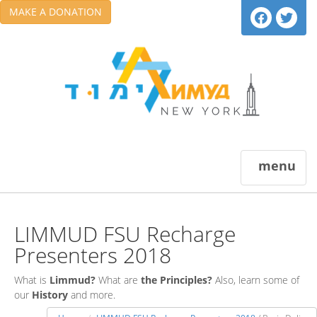
MAKE A DONATION
menu
LIMMUD FSU Recharge
Presenters 2018
What is
Limmud?
What are
the Principles?
Also, learn some of
our
History
and more.