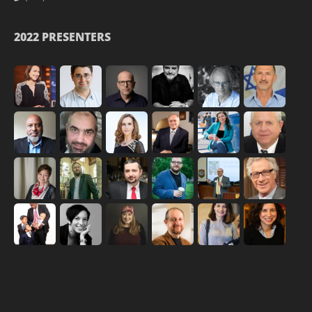
2022 PRESENTERS