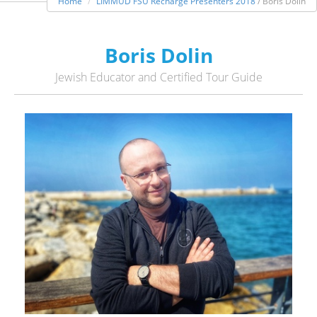
Home
LIMMUD FSU Recharge Presenters 2018
/ Boris Dolin
Boris Dolin
Jewish Educator and Certified Tour Guide