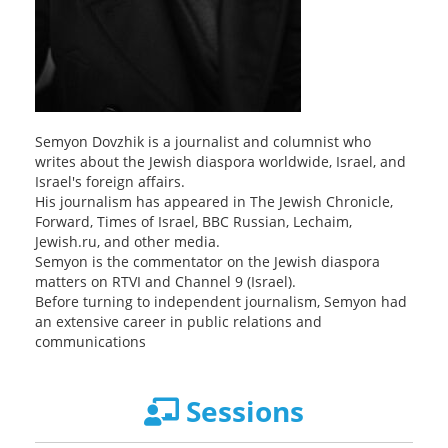
Semyon Dovzhik is a journalist and columnist who
writes about the Jewish diaspora worldwide, Israel, and
Israel's foreign affairs.
His journalism has appeared in The Jewish Chronicle,
Forward, Times of Israel, BBC Russian, Lechaim,
Jewish.ru, and other media.
Semyon is the commentator on the Jewish diaspora
matters on RTVI and Channel 9 (Israel).
Before turning to independent journalism, Semyon had
an extensive career in public relations and
communications
Sessions