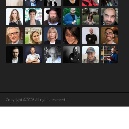
Copyright ©2026 All rights reserved