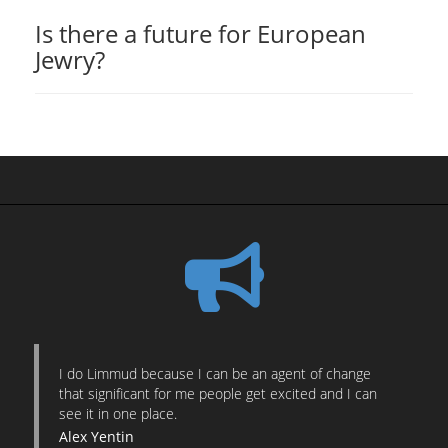
Is there a future for European
Jewry?
I do Limmud because I can be an agent of change
that significant for me people get excited and I can
see it in one place.
Alex Yentin