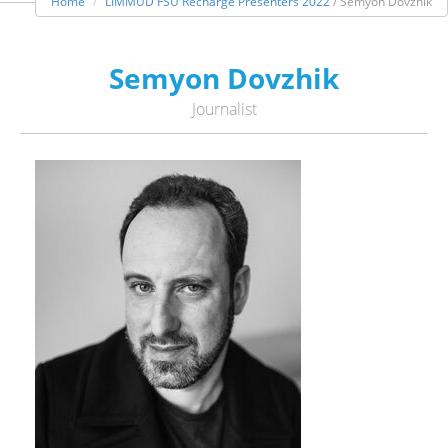
Home
LIMMUD FSU Recharge Presenters 2022
/ Semyon Dovzhik
Semyon Dovzhik
Journalist