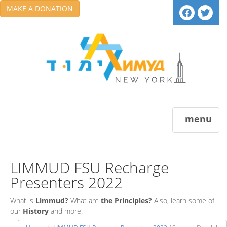
MAKE A DONATION
menu
LIMMUD FSU Recharge
Presenters 2022
What is
Limmud?
What are
the Principles?
Also, learn some of
our
History
and more.