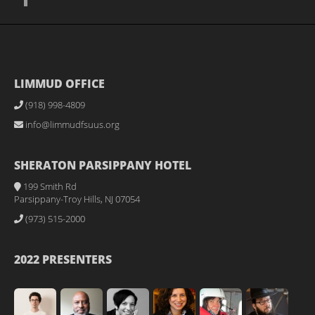
LIMMUD OFFICE
(918) 998-4809
info@limmudfsuus.org
SHERATON PARSIPPANY HOTEL
199 Smith Rd
Parsippany-Troy Hills, NJ 07054
(973) 515-2000
2022 PRESENTERS