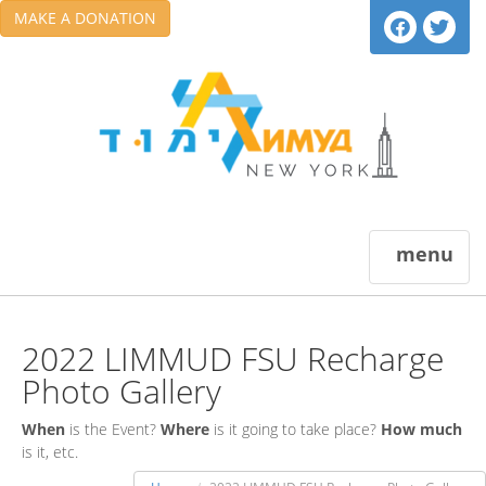
MAKE A DONATION
menu
2022 LIMMUD FSU Recharge
Photo Gallery
When
is the Event?
Where
is it going to take place?
How much
is it, etc.