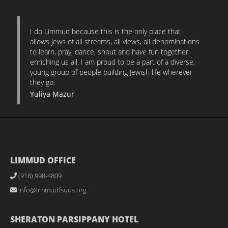
I do Limmud because this is the only place that
allows Jews of all streams, all views, all denominations
to learn, pray, dance, shout and have fun together
enriching us all. I am proud to be a part of a diverse,
young group of people building Jewish life wherever
they go.
Yuliya Mazur
LIMMUD OFFICE
(918) 998-4809
info@limmudfsuus.org
SHERATON PARSIPPANY HOTEL