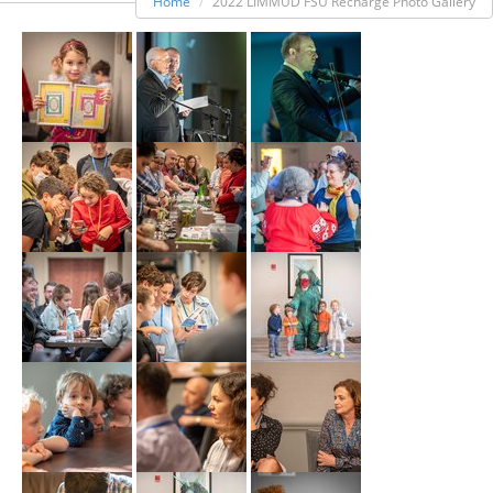
Home
2022 LIMMUD FSU Recharge Photo Gallery