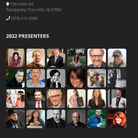
199 Smith Rd
Parsippany-Troy Hills, NJ 07054
(973) 515-2000
2022 PRESENTERS