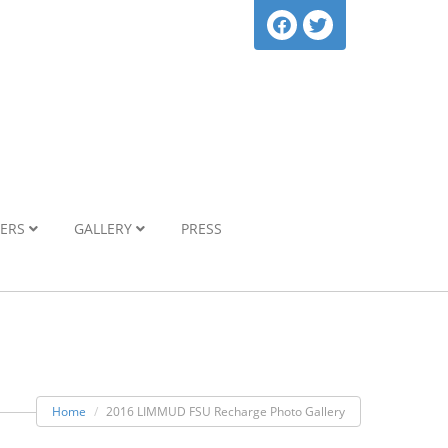
NERS
GALLERY
PRESS
Home
2016 LIMMUD FSU Recharge Photo Gallery