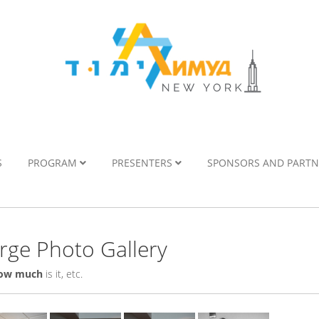
S
PROGRAM
PRESENTERS
SPONSORS AND PART
ge Photo Gallery
ow much
is it, etc.