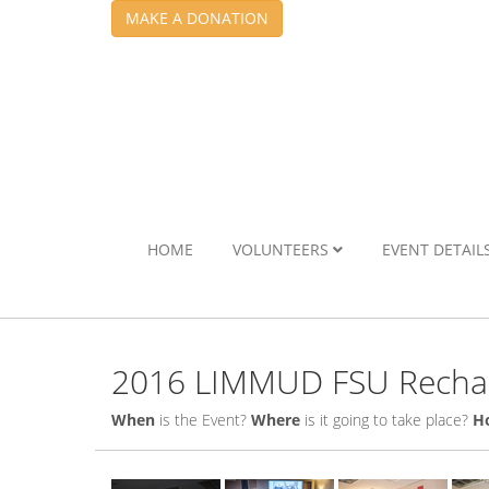
MAKE A DONATION
HOME
VOLUNTEERS
EVENT DETAIL
2016 LIMMUD FSU Rechar
When
is the Event?
Where
is it going to take place?
H