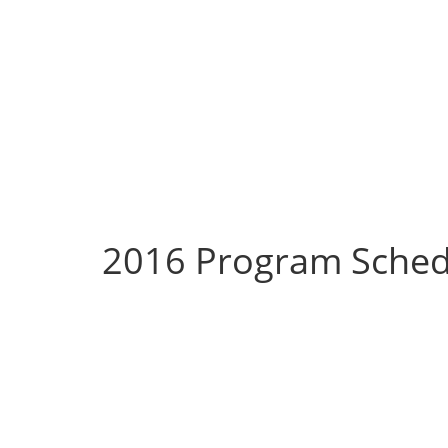
2016 Program Sched