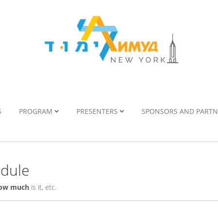
S
PROGRAM
PRESENTERS
SPONSORS AND PART
edule
ow much
is it, etc.