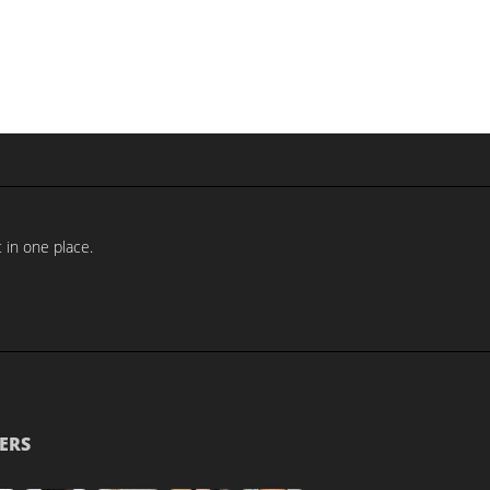
 in one place.
ERS