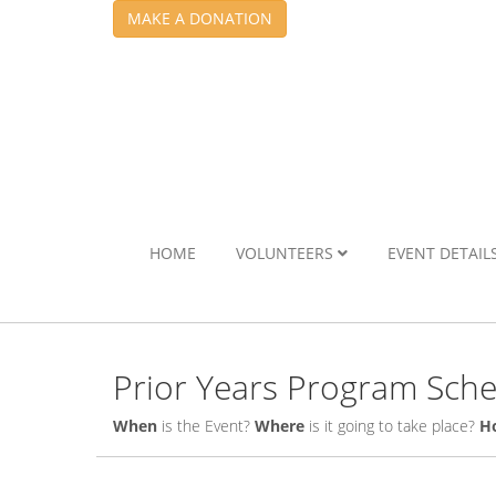
MAKE A DONATION
HOME
VOLUNTEERS
EVENT DETAIL
Prior Years Program Sch
When
is the Event?
Where
is it going to take place?
H