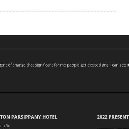
nt of change that significant for me people get excited and I can see it
TON PARSIPPANY HOTEL
2022 PRESENT
ith Rd