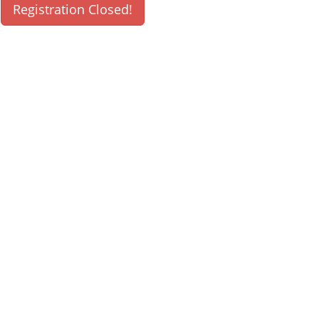
Registration Closed!