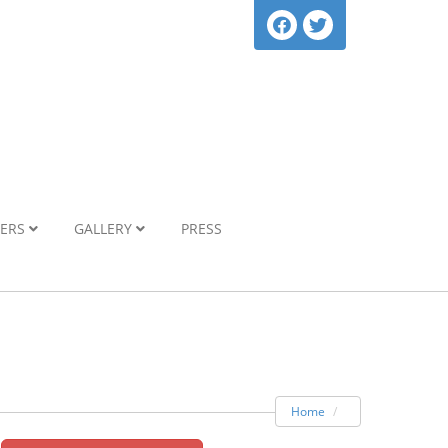
NERS
GALLERY
PRESS
Home