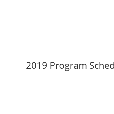
2019 Program Sched