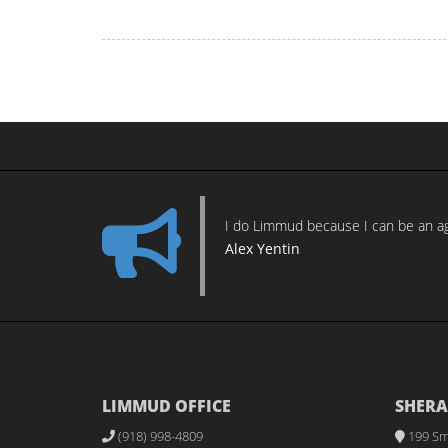
I do Limmud because I can be an age
Alex Yentin
LIMMUD OFFICE
SHERA
(918) 998-4809
199 Sm