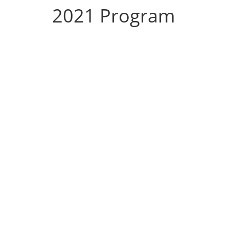
2021 Program