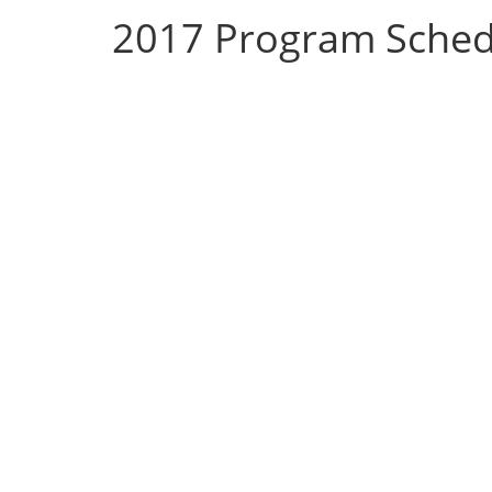
2017 Program Sched