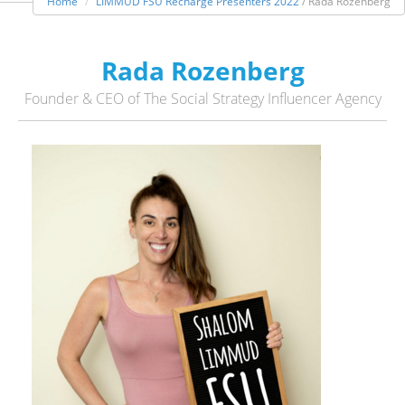
Home
LIMMUD FSU Recharge Presenters 2022
/ Rada Rozenberg
Rada Rozenberg
Founder & CEO of The Social Strategy Influencer Agency