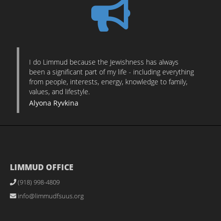
I do Limmud because the Jewishness has always
been a significant part of my life - including everything
from people, interests, energy, knowledge to family,
values, and lifestyle.
Alyona Ryvkina
LIMMUD OFFICE
(918) 998-4809
info@limmudfsuus.org