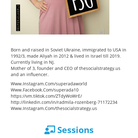
Born and raised in Soviet Ukraine, immigrated to USA in
1992/3, made Aliyah in 2012 & lived in Israel till 2019.
Currently living in NJ.
Mother of 3, founder and CEO of thesocialstrategy.us
and an influencer.
Www.Instagram.Com/superadaworld
Www.Facebook.Com/superada10
https://vm.tiktok.com/ZTdyWoWrE/
http://linkedin.com/in/radmila-rozenberg-71172234
Www.Instagram.Com/thesocialstrategy.us
Sessions