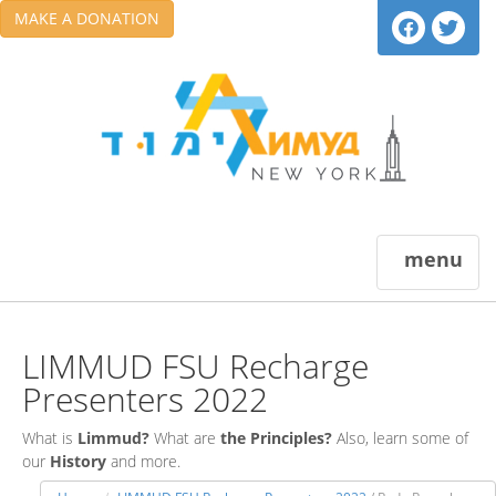
MAKE A DONATION
menu
LIMMUD FSU Recharge
Presenters 2022
What is
Limmud?
What are
the Principles?
Also, learn some of
our
History
and more.