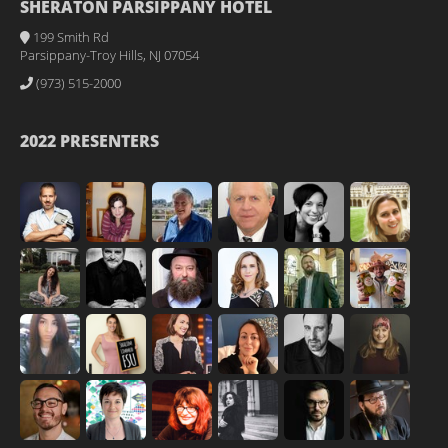
SHERATON PARSIPPANY HOTEL
199 Smith Rd
Parsippany-Troy Hills, NJ 07054
(973) 515-2000
2022 PRESENTERS