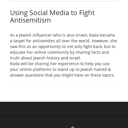
Using Social Media to Fight
Antisemitism
As a Jewish influencer who is also Israeli, Rada became
a target for antisemites all over the world. However, she
saw this as an opportunity to not only fight back, but to
educate her online community by sharing facts and
truth about Jewish history and Israel.
Rada will be sharing her experience to help you use
your online platforms to stand up to Jewish hatred &
answer questions that you might have on these topics.