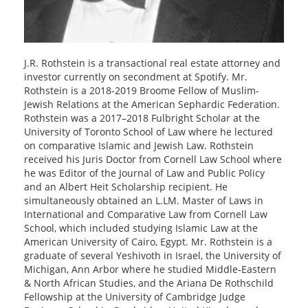
J.R. Rothstein is a transactional real estate attorney and
investor currently on secondment at Spotify. Mr.
Rothstein is a 2018-2019 Broome Fellow of Muslim-
Jewish Relations at the American Sephardic Federation.
Rothstein was a 2017–2018 Fulbright Scholar at the
University of Toronto School of Law where he lectured
on comparative Islamic and Jewish Law. Rothstein
received his Juris Doctor from Cornell Law School where
he was Editor of the Journal of Law and Public Policy
and an Albert Heit Scholarship recipient. He
simultaneously obtained an L.LM. Master of Laws in
International and Comparative Law from Cornell Law
School, which included studying Islamic Law at the
American University of Cairo, Egypt. Mr. Rothstein is a
graduate of several Yeshivoth in Israel, the University of
Michigan, Ann Arbor where he studied Middle-Eastern
& North African Studies, and the Ariana De Rothschild
Fellowship at the University of Cambridge Judge