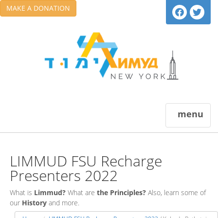
MAKE A DONATION
menu
LIMMUD FSU Recharge
Presenters 2022
What is
Limmud?
What are
the Principles?
Also, learn some of
our
History
and more.