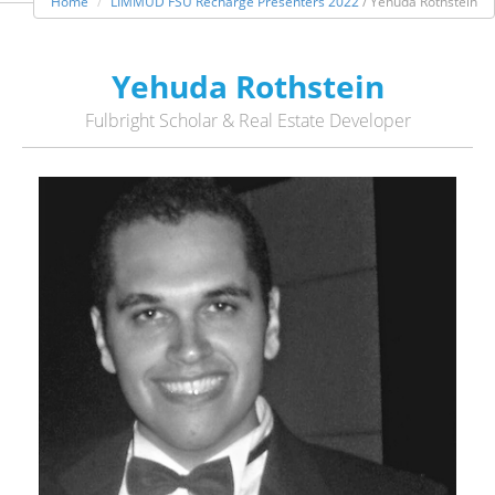
Home
LIMMUD FSU Recharge Presenters 2022
/ Yehuda Rothstein
Yehuda Rothstein
Fulbright Scholar & Real Estate Developer