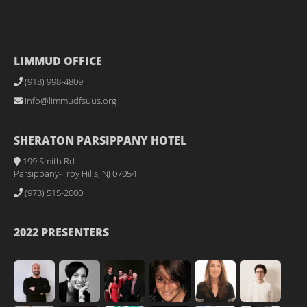
LIMMUD OFFICE
(918) 998-4809
info@limmudfsuus.org
SHERATON PARSIPPANY HOTEL
199 Smith Rd
Parsippany-Troy Hills, NJ 07054
(973) 515-2000
2022 PRESENTERS