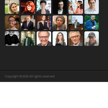
Copyright ©2026 All rights reserved