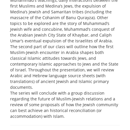
Muhammad’s teachings, daily interactions between the
first Muslims and Medina’s Jews, the expulsion of
Medina’s Jewish and Samaritan tribes (including the
massacre of the Cohanim of Banu Qurayza). Other
topics to be explored are the story of Muhammad’s
Jewish wife and concubine, Muhammad’s conquest of
the Arabian Jewish City State of Khaybar, and Caliph
Umar’s eventual expulsion of the Israelites of Arabia.
The second part of our class will outline how the first
Muslim-Jewish encounter in Arabia shapes both
classical Islamic attitudes towards Jews, and
contemporary Islamic approaches to Jews and the State
of Israel. Throughout the presentation, we will review
Arabic and Hebrew language source sheets (with
translations) of ancient Jewish and Islamic primary
documents.
The series will conclude with a group discussion
regarding the future of Muslim-Jewish relations and a
review of some proposals of how the Jewish community
can best achieve an historical reconciliation (or
accommodation) with Islam.