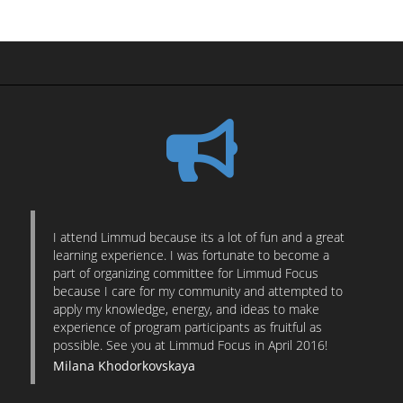
I attend Limmud because its a lot of fun and a great
learning experience. I was fortunate to become a
part of organizing committee for Limmud Focus
because I care for my community and attempted to
apply my knowledge, energy, and ideas to make
experience of program participants as fruitful as
possible. See you at Limmud Focus in April 2016!
Milana Khodorkovskaya