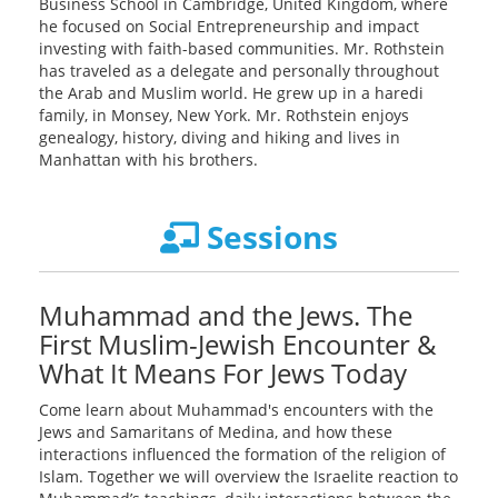
Business School in Cambridge, United Kingdom, where
he focused on Social Entrepreneurship and impact
investing with faith-based communities. Mr. Rothstein
has traveled as a delegate and personally throughout
the Arab and Muslim world. He grew up in a haredi
family, in Monsey, New York. Mr. Rothstein enjoys
genealogy, history, diving and hiking and lives in
Manhattan with his brothers.
Sessions
Muhammad and the Jews. The
First Muslim-Jewish Encounter &
What It Means For Jews Today
Come learn about Muhammad's encounters with the
Jews and Samaritans of Medina, and how these
interactions influenced the formation of the religion of
Islam. Together we will overview the Israelite reaction to