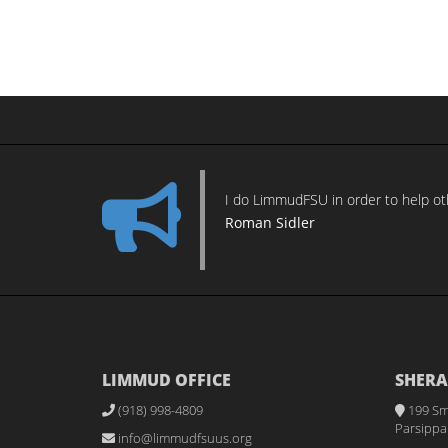
I do LimmudFSU in order to help othe
Roman Sidler
LIMMUD OFFICE
SHERA
(918) 998-4809
199 Sm
Parsippan
info@limmudfsuus.org