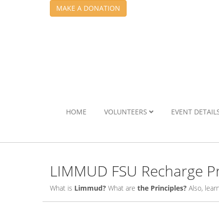
MAKE A DONATION
HOME
VOLUNTEERS
EVENT DETAIL
LIMMUD FSU Recharge Pr
What is
Limmud?
What are
the Principles?
Also, lea