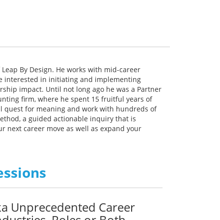
 Leap By Design. He works with mid-career
e interested in initiating and implementing
ship impact. Until not long ago he was a Partner
ting firm, where he spent 15 fruitful years of
nal quest for meaning and work with hundreds of
ethod, a guided actionable inquiry that is
ur next career move as well as expand your
essions
aka Unprecedented Career
dustries, Roles or Both