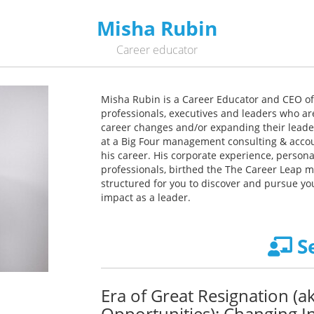
Misha Rubin
Career educator
Misha Rubin is a Career Educator and CEO of
professionals, executives and leaders who ar
career changes and/or expanding their leader
at a Big Four management consulting & accoun
his career. His corporate experience, perso
professionals, birthed the The Career Leap m
structured for you to discover and pursue yo
impact as a leader.
S
Era of Great Resignation (
Opportunities): Changing In