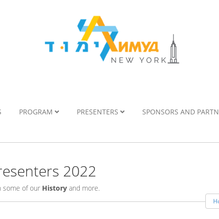
S
PROGRAM
PRESENTERS
SPONSORS AND PART
esenters 2022
rn some of our
History
and more.
H