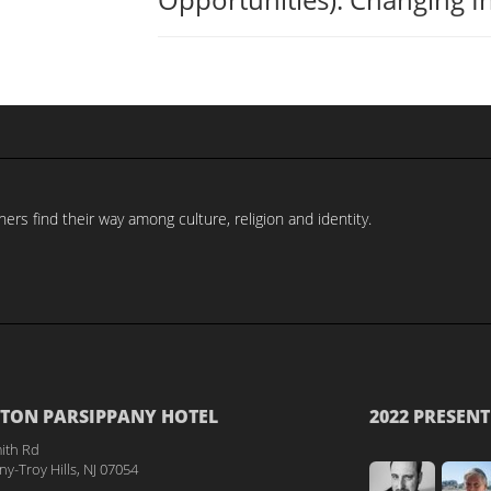
rs find their way among culture, religion and identity.
TON PARSIPPANY HOTEL
2022 PRESENT
ith Rd
y-Troy Hills, NJ 07054