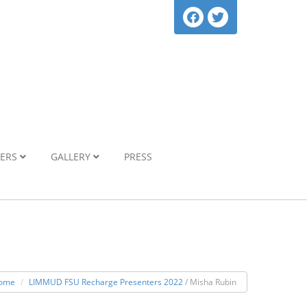
NERS
GALLERY
PRESS
ome
LIMMUD FSU Recharge Presenters 2022
/ Misha Rubin