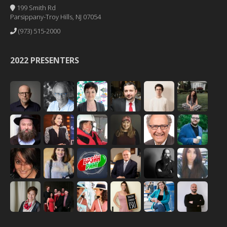
199 Smith Rd
Parsippany-Troy Hills, NJ 07054
(973) 515-2000
2022 PRESENTERS