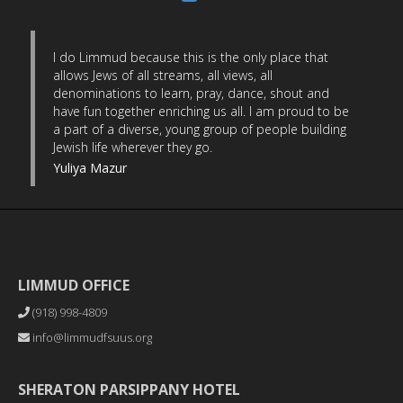
I do Limmud because this is the only place that
allows Jews of all streams, all views, all
denominations to learn, pray, dance, shout and
have fun together enriching us all. I am proud to be
a part of a diverse, young group of people building
Jewish life wherever they go.
Yuliya Mazur
LIMMUD OFFICE
(918) 998-4809
info@limmudfsuus.org
SHERATON PARSIPPANY HOTEL