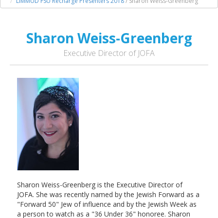
LIMMUD FSU Recharge Presenters 2018
/ Sharon Weiss-Greenberg
Sharon Weiss-Greenberg
Executive Director of JOFA
Sharon Weiss-Greenberg is the Executive Director of
JOFA. She was recently named by the Jewish Forward as a
"Forward 50" Jew of influence and by the Jewish Week as
a person to watch as a "36 Under 36" honoree. Sharon