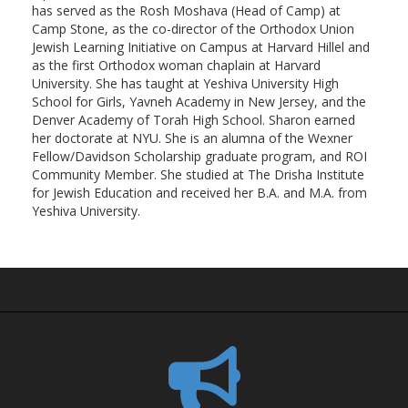
has served as the Rosh Moshava (Head of Camp) at
Camp Stone, as the co-director of the Orthodox Union
Jewish Learning Initiative on Campus at Harvard Hillel and
as the first Orthodox woman chaplain at Harvard
University. She has taught at Yeshiva University High
School for Girls, Yavneh Academy in New Jersey, and the
Denver Academy of Torah High School. Sharon earned
her doctorate at NYU. She is an alumna of the Wexner
Fellow/Davidson Scholarship graduate program, and ROI
Community Member. She studied at The Drisha Institute
for Jewish Education and received her B.A. and M.A. from
Yeshiva University.