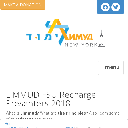
MAKE A DONATION
menu
LIMMUD FSU Recharge
Presenters 2018
What is
Limmud?
What are
the Principles?
Also, learn some
of our
History
and more.
Home