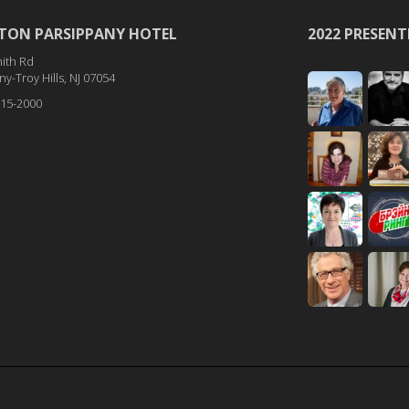
TON PARSIPPANY HOTEL
2022 PRESENT
ith Rd
y-Troy Hills, NJ 07054
515-2000