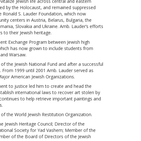
vitalize Jewish life across central and eastern
ed by the Holocaust, and remained suppressed
e Ronald S. Lauder Foundation, which now
ty centers in Austria, Belarus, Bulgaria, the
ania, Slovakia and Ukraine. Amb. Lauder’s efforts
to their Jewish heritage.
udent Exchange Program between Jewish high
which has now grown to include students from
a and Warsaw.
of the Jewish National Fund and after a successful
 From 1999 until 2001 Amb. Lauder served as
Major American Jewish Organizations.
ent to justice led him to create and head the
ablish international laws to recover art stolen by
ontinues to help retrieve important paintings and
s.
of the World Jewish Restitution Organization.
e Jewish Heritage Council; Director of the
national Society for Yad Vashem; Member of the
ber of the Board of Directors of the Jewish