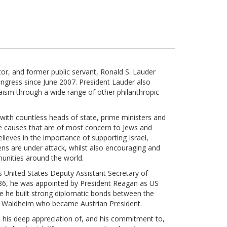
ector, and former public servant, Ronald S. Lauder
ngress since June 2007. President Lauder also
ism through a wide range of other philanthropic
with countless heads of state, prime ministers and
e causes that are of most concern to Jews and
elieves in the importance of supporting Israel,
zens are under attack, whilst also encouraging and
unities around the world.
 United States Deputy Assistant Secretary of
86, he was appointed by President Reagan as US
e he built strong diplomatic bonds between the
rt Waldheim who became Austrian President.
d his deep appreciation of, and his commitment to,