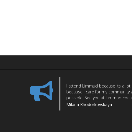
I attend Limmud because its a lot
because I care for my community a
possible. See you at Limmud Focus 
Milana Khodorkovskaya