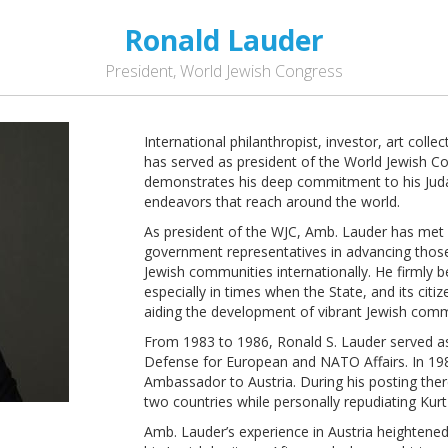
Ronald Lauder
President, World Jewish Congress
International philanthropist, investor, art coll
has served as president of the World Jewish Co
demonstrates his deep commitment to his Juda
endeavors that reach around the world.
As president of the WJC, Amb. Lauder has met 
government representatives in advancing thos
Jewish communities internationally. He firmly b
especially in times when the State, and its citi
aiding the development of vibrant Jewish comm
From 1983 to 1986, Ronald S. Lauder served as
Defense for European and NATO Affairs. In 19
Ambassador to Austria. During his posting ther
two countries while personally repudiating Ku
Amb. Lauder’s experience in Austria heightene