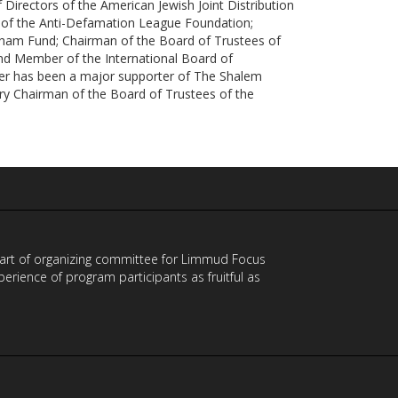
Directors of the American Jewish Joint Distribution
of the Anti-Defamation League Foundation;
ham Fund; Chairman of the Board of Trustees of
and Member of the International Board of
er has been a major supporter of The Shalem
ary Chairman of the Board of Trustees of the
 part of organizing committee for Limmud Focus
ience of program participants as fruitful as