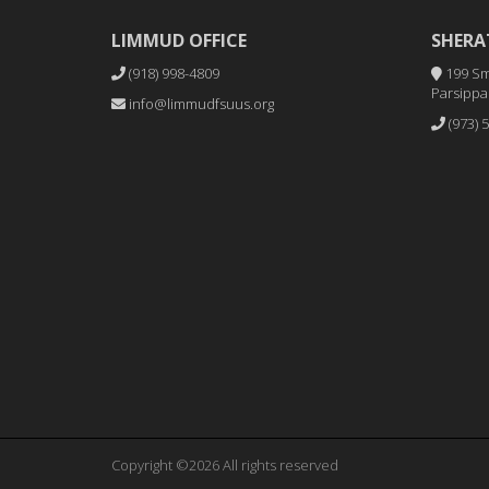
LIMMUD OFFICE
SHERA
(918) 998-4809
199 Sm
Parsippan
info@limmudfsuus.org
(973) 
Copyright ©2026 All rights reserved