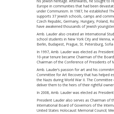
his Jewish heritage. Afterwards, he sought to re
Europe in communities that had been devastat
under Communism. In 1987, he established Th
supports 37 Jewish schools, camps and communi
Czech Republic, Germany, Hungary, Poland, Rom
have awakened thousands of Jewish youngsters 
Amb. Lauder also created an International St
school students in New York City and Vienna, 
Berlin, Budapest, Prague, St. Petersburg, Sofi
In 1997, Amb. Lauder was elected as President 
10-year tenure became Chairman of the Board.
Chairman of the Conference of Presidents of 
Amb. Lauder’s passion for art and his commitm
Committee for Art Recovery that has helped est
the Nazis during World War II. The Committee c
deliver them to the heirs of their rightful owner
In 2008, Amb. Lauder was elected as President 
President Lauder also serves as Chairman of th
International Board of Governors of the Inter
United States Holocaust Memorial Council; Mem