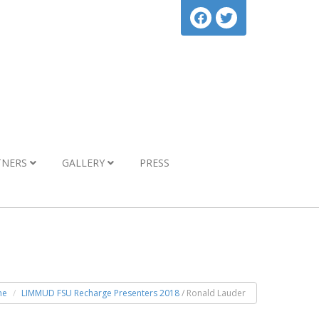
TNERS
GALLERY
PRESS
me
LIMMUD FSU Recharge Presenters 2018
/ Ronald Lauder