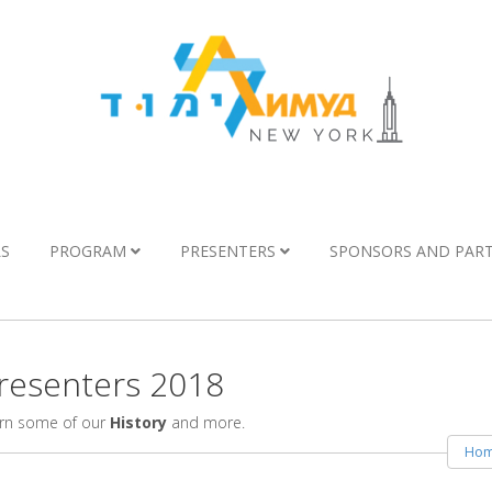
LS
PROGRAM
PRESENTERS
SPONSORS AND PAR
esenters 2018
arn some of our
History
and more.
Ho