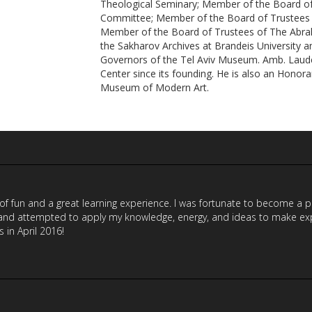
Theological Seminary; Member of the Board of 
Committee; Member of the Board of Trustees 
Member of the Board of Trustees of The Abra
the Sakharov Archives at Brandeis University 
Governors of the Tel Aviv Museum. Amb. Laud
Center since its founding. He is also an Honor
Museum of Modern Art.
 of fun and a great learning experience. I was fortunate to become a
nd attempted to apply my knowledge, energy, and ideas to make exper
in April 2016!