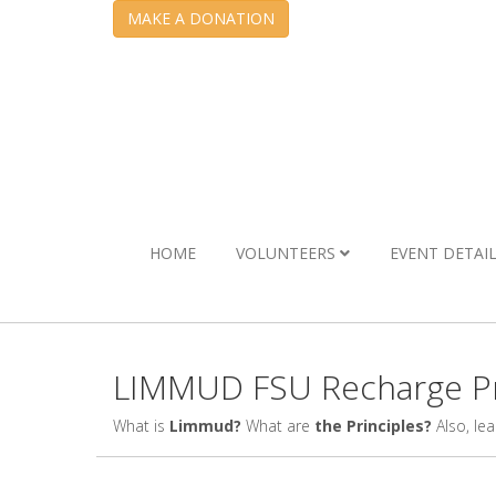
MAKE A DONATION
HOME
VOLUNTEERS
EVENT DETAI
LIMMUD FSU Recharge Pr
What is
Limmud?
What are
the Principles?
Also, le