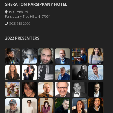
SHERATON PARSIPPANY HOTEL
199 Smith Rd
Parsippany-Troy Hills, NJ 07054
(973) 515-2000
2022 PRESENTERS