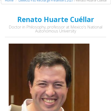
Home
LIMMUD FSU Recharge Presenters 2021
/ Renato Huarte Cuéllar
Renato Huarte Cuéllar
Doctor in Philosophy, professor at Mexico's National
Autonomous University