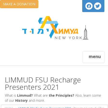
MAKE A DONATION
menu
LIMMUD FSU Recharge
Presenters 2021
What is
Limmud?
What are
the Principles?
Also, learn some
of our
History
and more.