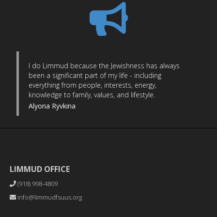
I do Limmud because the Jewishness has always
been a significant part of my life - including
everything from people, interests, energy,
knowledge to family, values, and lifestyle.
Alyona Ryvkina
LIMMUD OFFICE
(918) 998-4809
info@limmudfsuus.org