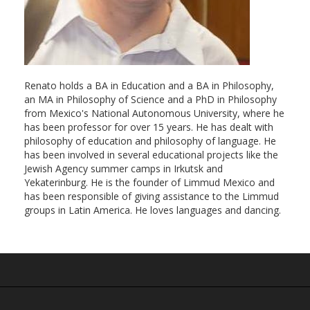
Renato holds a BA in Education and a BA in Philosophy,
an MA in Philosophy of Science and a PhD in Philosophy
from Mexico's National Autonomous University, where he
has been professor for over 15 years. He has dealt with
philosophy of education and philosophy of language. He
has been involved in several educational projects like the
Jewish Agency summer camps in Irkutsk and
Yekaterinburg. He is the founder of Limmud Mexico and
has been responsible of giving assistance to the Limmud
groups in Latin America. He loves languages and dancing.