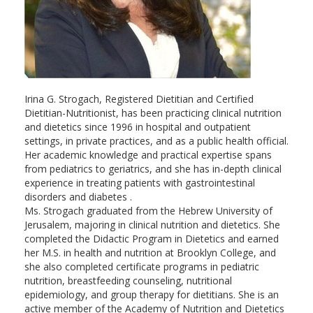
Irina G. Strogach, Registered Dietitian and Certified
Dietitian-Nutritionist, has been practicing clinical nutrition
and dietetics since 1996 in hospital and outpatient
settings, in private practices, and as а public health official.
Her academic knowledge and practical expertise spans
from pediatrics to geriatrics, and she has in-depth clinical
experience in treating patients with gastrointestinal
disorders and diabetes .
Ms. Strogach graduated from the Hebrew University of
Jerusalem, majoring in clinical nutrition and dietetics. She
completed the Didactic Program in Dietetics and earned
her M.S. in health and nutrition at Brooklyn College, and
she also completed certificate programs in pediatric
nutrition, breastfeeding counseling, nutritional
epidemiology, and group therapy for dietitians. She is an
active member of the Academy of Nutrition and Dietetics