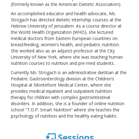
(formerly known as the American Dietetic Association).
An accomplished educator and health advocate, Ms.
Strogach has directed dietetic internship courses at the
Hebrew University of Jerusalem. As a course director at
the World Health Organization (WHO), she lectured
medical doctors from Eastern European countries on
breastfeeding, women’s health, and pediatric nutrition.
She worked also as an adjunct professor at the City
University of New York, where she was teaching human
nutrition courses to nutrition and pre-med students.
Currently Ms. Strogach is an administrative dietitian at the
Pediatric Gastroenterology division at the Children’s
Hospital at Montefiore Medical Center, where she
provides medical inpatient and outpatient nutrition
therapy for children with complex gastrointestinal
disorders. In addition, she is a founder of online nutrition
school “T.O.P. Smart Nutrition” where she teaches the
psychology of nutrition and the healthy eating habits.
Sessions