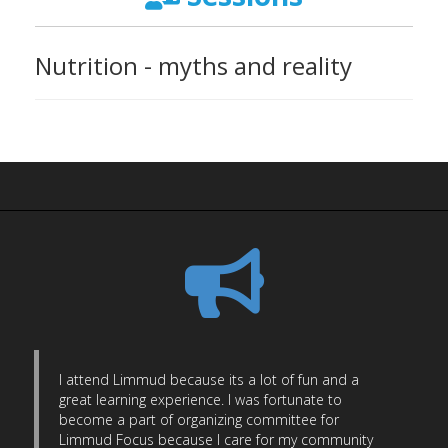
Nutrition - myths and reality
I attend Limmud because its a lot of fun and a
great learning experience. I was fortunate to
become a part of organizing committee for
Limmud Focus because I care for my community