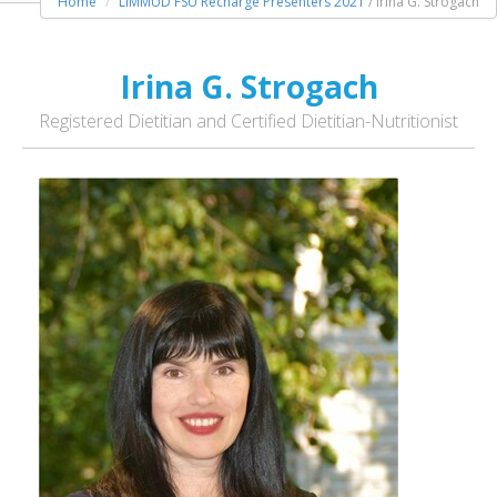
Home
LIMMUD FSU Recharge Presenters 2021
/ Irina G. Strogach
Irina G. Strogach
Registered Dietitian and Certified Dietitian-Nutritionist