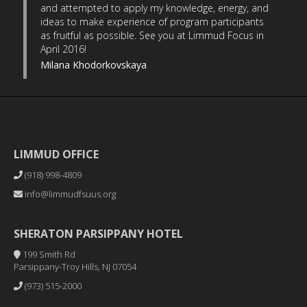
and attempted to apply my knowledge, energy, and
ideas to make experience of program participants
as fruitful as possible. See you at Limmud Focus in
April 2016!
Milana Khodorkovskaya
LIMMUD OFFICE
(918) 998-4809
info@limmudfsuus.org
SHERATON PARSIPPANY HOTEL
199 Smith Rd
Parsippany-Troy Hills, NJ 07054
(973) 515-2000