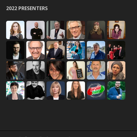
2022 PRESENTERS