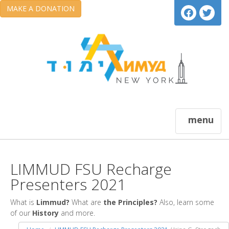
MAKE A DONATION
menu
LIMMUD FSU Recharge
Presenters 2021
What is
Limmud?
What are
the Principles?
Also, learn some
of our
History
and more.