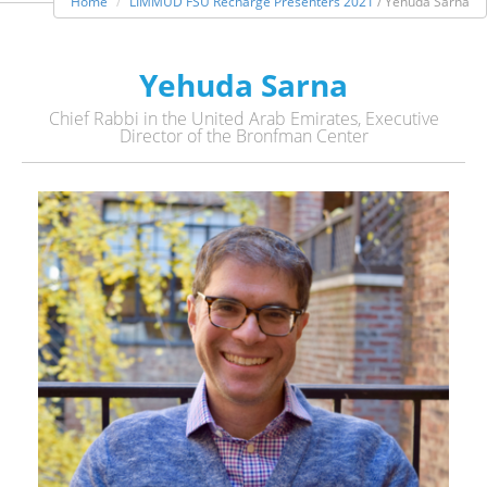
Home
LIMMUD FSU Recharge Presenters 2021
/ Yehuda Sarna
Yehuda Sarna
Chief Rabbi in the United Arab Emirates, Executive
Director of the Bronfman Center