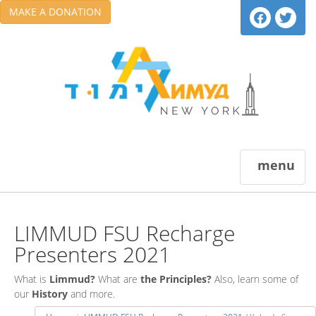
MAKE A DONATION
menu
LIMMUD FSU Recharge
Presenters 2021
What is
Limmud?
What are
the Principles?
Also, learn some of
our
History
and more.