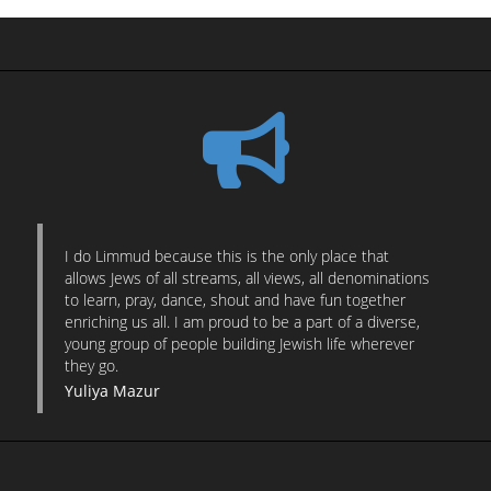
I do Limmud because this is the only place that
allows Jews of all streams, all views, all denominations
to learn, pray, dance, shout and have fun together
enriching us all. I am proud to be a part of a diverse,
young group of people building Jewish life wherever
they go.
Yuliya Mazur