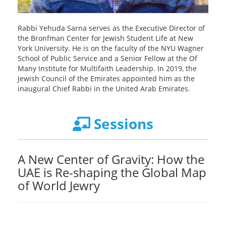
Rabbi Yehuda Sarna serves as the Executive Director of
the Bronfman Center for Jewish Student Life at New
York University. He is on the faculty of the NYU Wagner
School of Public Service and a Senior Fellow at the Of
Many Institute for Multifaith Leadership. In 2019, the
Jewish Council of the Emirates appointed him as the
inaugural Chief Rabbi in the United Arab Emirates.
Sessions
A New Center of Gravity: How the
UAE is Re-shaping the Global Map
of World Jewry