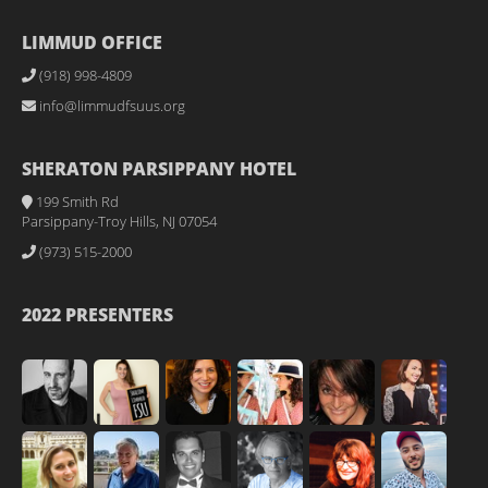
LIMMUD OFFICE
(918) 998-4809
info@limmudfsuus.org
SHERATON PARSIPPANY HOTEL
199 Smith Rd
Parsippany-Troy Hills, NJ 07054
(973) 515-2000
2022 PRESENTERS