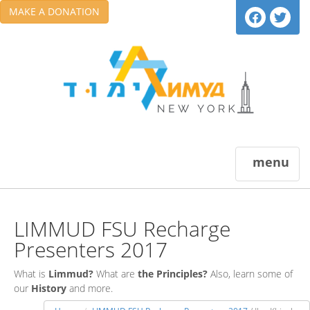
MAKE A DONATION
menu
LIMMUD FSU Recharge
Presenters 2017
What is
Limmud?
What are
the Principles?
Also, learn some of
our
History
and more.