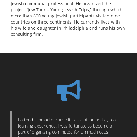
Jewish communal professional. He organized the
project “Jew Tour – Young Jewish Trips,” through which
more than 600 young Jewish participants visited nine
countries on three continents. He currently lives with
his wife and daughter in Philadelphia and runs his own
consulting firm.
I attend Limmud because its a lot of fun and a great
learning experience. I was fortunate to become a
part of organizing committee for Limmud Focus