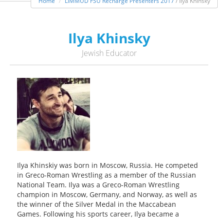
Home
LIMMUD FSU Recharge Presenters 2017
/ Ilya Khinsky
Ilya Khinsky
Jewish Educator
Ilya Khinskiy was born in Moscow, Russia. He competed
in Greco-Roman Wrestling as a member of the Russian
National Team. Ilya was a Greco-Roman Wrestling
champion in Moscow, Germany, and Norway, as well as
the winner of the Silver Medal in the Maccabean
Games. Following his sports career, Ilya became a