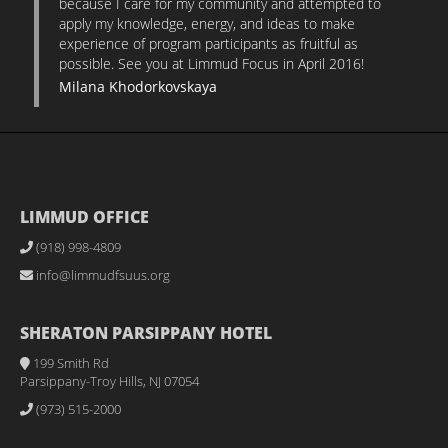
because I care for my community and attempted to
apply my knowledge, energy, and ideas to make
experience of program participants as fruitful as
possible. See you at Limmud Focus in April 2016!
Milana Khodorkovskaya
LIMMUD OFFICE
(918) 998-4809
info@limmudfsuus.org
SHERATON PARSIPPANY HOTEL
199 Smith Rd
Parsippany-Troy Hills, NJ 07054
(973) 515-2000