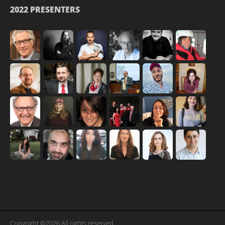
2022 PRESENTERS
Copyright ©2026 All rights reserved