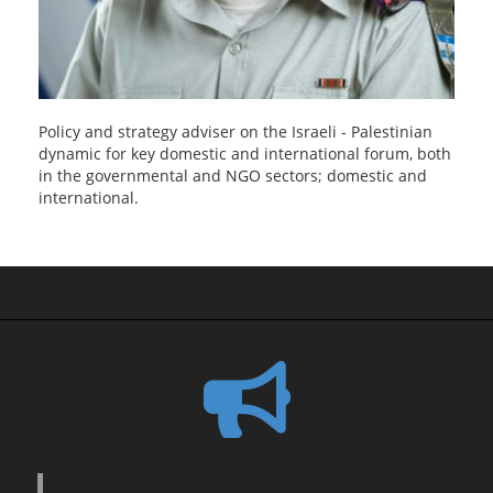
Policy and strategy adviser on the Israeli - Palestinian
dynamic for key domestic and international forum, both
in the governmental and NGO sectors; domestic and
international.