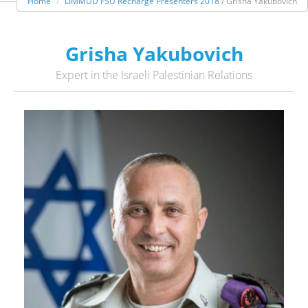
Home
LIMMUD FSU Recharge Presenters 2018
/ Grisha Yakubovich
Grisha Yakubovich
Expert in the Israeli Palestinian Relations