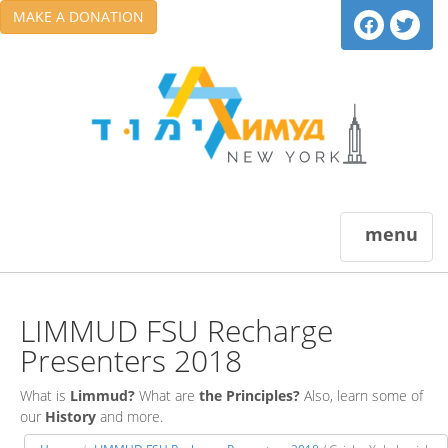
MAKE A DONATION
menu
LIMMUD FSU Recharge
Presenters 2018
What is
Limmud?
What are
the Principles?
Also, learn some of
our
History
and more.