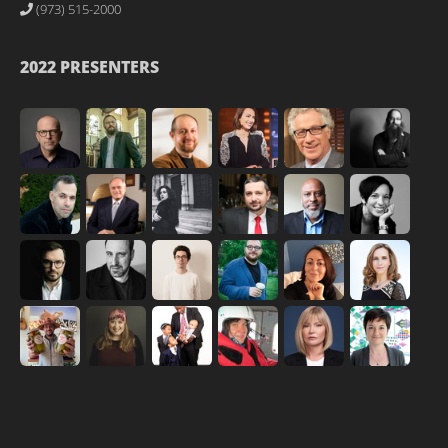
(973) 515-2000
2022 PRESENTERS