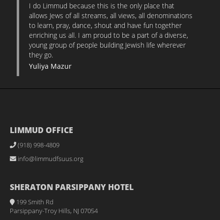
I do Limmud because this is the only place that
allows Jews of all streams, all views, all denominations
to learn, pray, dance, shout and have fun together
enriching us all. I am proud to be a part of a diverse,
young group of people building Jewish life wherever
they go.
Yuliya Mazur
LIMMUD OFFICE
(918) 998-4809
info@limmudfsuus.org
SHERATON PARSIPPANY HOTEL
199 Smith Rd
Parsippany-Troy Hills, NJ 07054