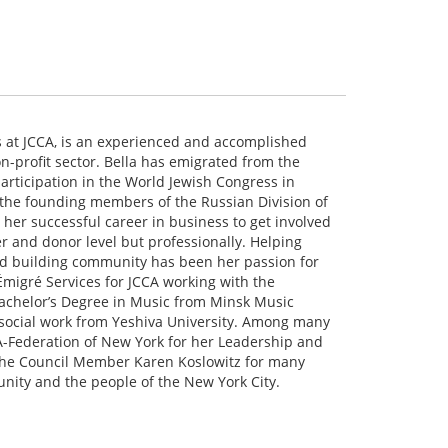
es at JCCA, is an experienced and accomplished
on-profit sector. Bella has emigrated from the
participation in the World Jewish Congress in
 the founding members of the Russian Division of
t her successful career in business to get involved
r and donor level but professionally. Helping
and building community has been her passion for
 Émigré Services for JCCA working with the
achelor’s Degree in Music from Minsk Music
 social work from Yeshiva University. Among many
A-Federation of New York for her Leadership and
the Council Member Karen Koslowitz for many
nity and the people of the New York City.