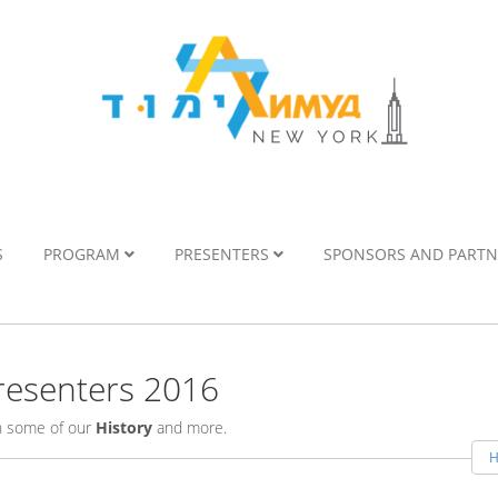
S
PROGRAM
PRESENTERS
SPONSORS AND PART
esenters 2016
rn some of our
History
and more.