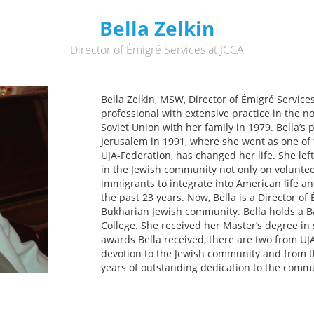
Bella Zelkin
Director of Émigré Services at JCCA
Bella Zelkin, MSW, Director of Émigré Servic
professional with extensive practice in the n
Soviet Union with her family in 1979. Bella’s 
Jerusalem in 1991, where she went as one of
UJA-Federation, has changed her life. She lef
in the Jewish community not only on voluntee
immigrants to integrate into American life 
the past 23 years. Now, Bella is a Director of
Bukharian Jewish community. Bella holds a B
College. She received her Master’s degree in
awards Bella received, there are two from UJ
devotion to the Jewish community and from 
years of outstanding dedication to the commu