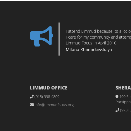
I attend Limmud because its a lot 
I care for my community and attempt
Limmud Focus in April 2016!
Milana Khodorkovskaya
LIMMUD OFFICE
SHERA
(918) 998-4809
199 Sm
Parsippan
info@limmudfsuus.org
(973) 