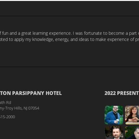
of fun and a great learning experience. I was fortunate to become a par
ed to apply my knowledge, energy, and ideas to make experience of prog
TON PARSIPPANY HOTEL
2022 PRESENT
ith Rd
y-Troy Hills, NJ 07054
515-2000