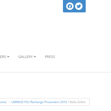
NERS
GALLERY
PRESS
Home
LIMMUD FSU Recharge Presenters 2016
/ Bella Zelkin