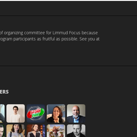
t of organizing committee for Limmud Focus because
ram participants as fruitful as possible. See you at
ERS