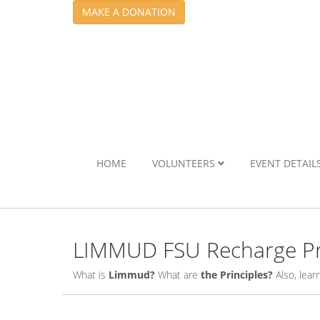
MAKE A DONATION
HOME
VOLUNTEERS
EVENT DETAIL
LIMMUD FSU Recharge Pr
What is
Limmud?
What are
the Principles?
Also, lea