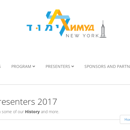
S
PROGRAM
PRESENTERS
SPONSORS AND PART
esenters 2017
rn some of our
History
and more.
Ho