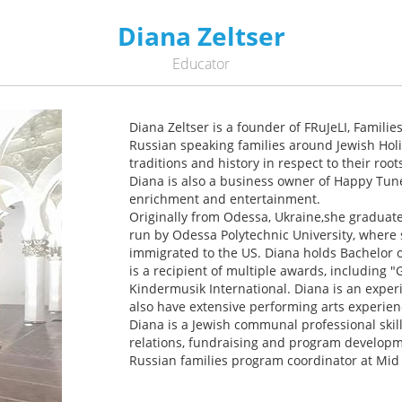
Diana Zeltser
Educator
Diana Zeltser is a founder of FRuJeLI, Familie
Russian speaking families around Jewish Hol
traditions and history in respect to their root
Diana is also a business owner of Happy Tune
enrichment and entertainment.
Originally from Odessa, Ukraine,she graduat
run by Odessa Polytechnic University, where
immigrated to the US. Diana holds Bachelor 
is a recipient of multiple awards, including
Kindermusik International. Diana is an exper
also have extensive performing arts experien
Diana is a Jewish communal professional skil
relations, fundraising and program developme
Russian families program coordinator at Mid 