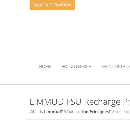
MAKE A DONATION
HOME
VOLUNTEERS
EVENT DETAIL
LIMMUD FSU Recharge Pr
What is
Limmud?
What are
the Principles?
Also, lea