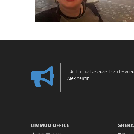
I do Limmud because I can be an age
Alex Yentin
LIMMUD OFFICE
SHERA