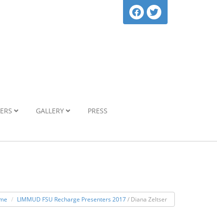
NERS
GALLERY
PRESS
me
LIMMUD FSU Recharge Presenters 2017
/ Diana Zeltser