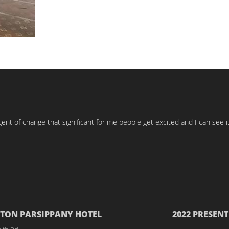
nt of change that significant for me people get excited and I can see it
TON PARSIPPANY HOTEL
2022 PRESENT