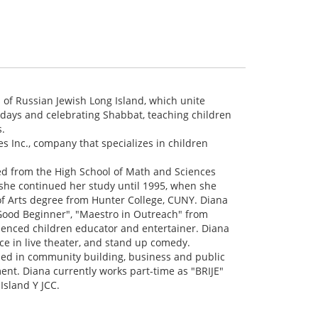
s of Russian Jewish Long Island, which unite
idays and celebrating Shabbat, teaching children
s.
s Inc., company that specializes in children
ed from the High School of Math and Sciences
 she continued her study until 1995, when she
of Arts degree from Hunter College, CUNY. Diana
 "Good Beginner", "Maestro in Outreach" from
ienced children educator and entertainer. Diana
ce in live theater, and stand up comedy.
led in community building, business and public
nt. Diana currently works part-time as "BRIJE"
Island Y JCC.