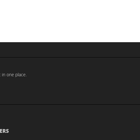
 in one place.
ERS