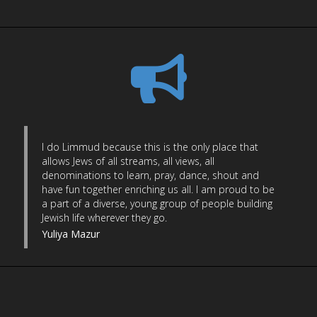
I do Limmud because this is the only place that
allows Jews of all streams, all views, all
denominations to learn, pray, dance, shout and
have fun together enriching us all. I am proud to be
a part of a diverse, young group of people building
Jewish life wherever they go.
Yuliya Mazur