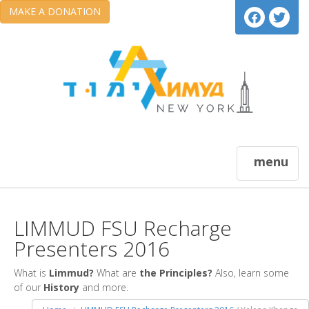
MAKE A DONATION
menu
LIMMUD FSU Recharge
Presenters 2016
What is
Limmud?
What are
the Principles?
Also, learn some
of our
History
and more.