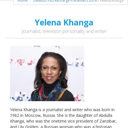
Home
LIMMUD FSU Recharge Presenters 2016
/ Yelena Khanga
Yelena Khanga
Journalist, television personality and writer
Yelena Khanga is a journalist and writer who was born in
1962 in Moscow, Russia. She is the daughter of Abdulla
Khanga, who was the onetime vice president of Zanzibar,
and Lily Golden, a Russian woman who was a historian