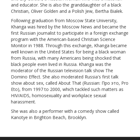
and educator. She is also the granddaughter of a black
Christian, Oliver Golden and a Polish Jew, Bertha Bialek.
Following graduation from Moscow State University,
Khanga was hired by the Moscow News and became the
first Russian journalist to participate in a foreign exchange
program with the American-based Christian Science
Monitor in 1988. Through this exchange, Khanga became
well known in the United States for being a black woman
from Russia, with many Americans being shocked that
black people even lived in Russia. Khanga was the
moderator of the Russian television talk show The
Domino Effect. She also moderated Russia's first talk
show about sex, called About That (Russian: Про это, Pro
Eto), from 1997 to 2000, which tackled such matters as
HIV/AIDS, homosexuality and workplace sexual
harassment.
She was also a performer with a comedy show called
Kanotye in Brighton Beach, Brooklyn.