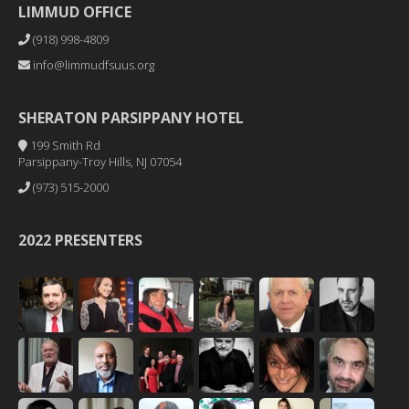
LIMMUD OFFICE
(918) 998-4809
info@limmudfsuus.org
SHERATON PARSIPPANY HOTEL
199 Smith Rd
Parsippany-Troy Hills, NJ 07054
(973) 515-2000
2022 PRESENTERS