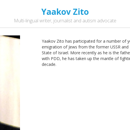
Yaakov Zito
Multi-lingual writer, journalist and autism advocate
Yaakov Zito has participated for a number of ye
emigration of Jews from the former USSR and a
State of Israel. More recently as he is the fat
with PDD, he has taken up the mantle of fighting
decade.