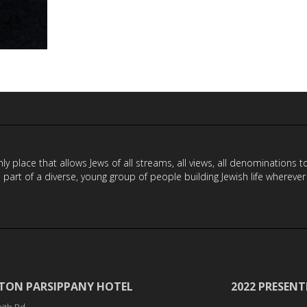
y place that allows Jews of all streams, all views, all denominations 
a part of a diverse, young group of people building Jewish life wherever
TON PARSIPPANY HOTEL
2022 PRESENT