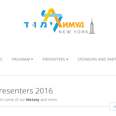
LS
PROGRAM
PRESENTERS
SPONSORS AND PAR
esenters 2016
arn some of our
History
and more.
H