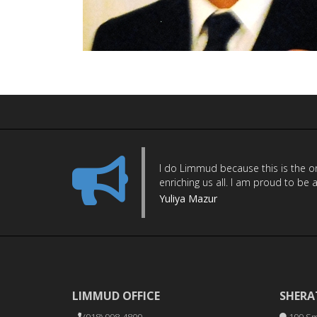
I do Limmud because this is the onl
enriching us all. I am proud to be 
Yuliya Mazur
LIMMUD OFFICE
SHERA