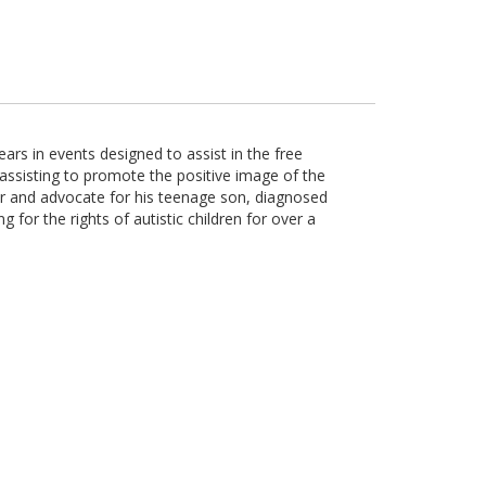
ars in events designed to assist in the free
ssisting to promote the positive image of the
her and advocate for his teenage son, diagnosed
 for the rights of autistic children for over a