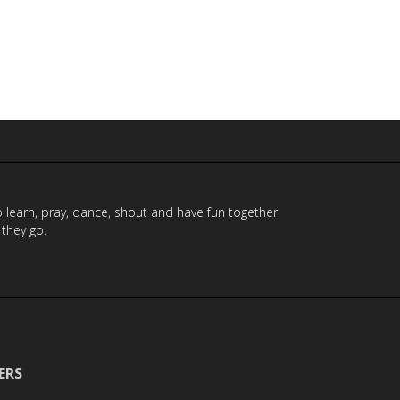
to learn, pray, dance, shout and have fun together
 they go.
ERS