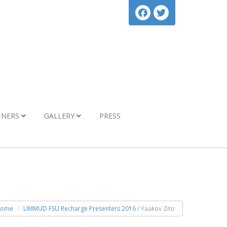
TNERS
GALLERY
PRESS
ome
LIMMUD FSU Recharge Presenters 2016
/ Yaakov Zito