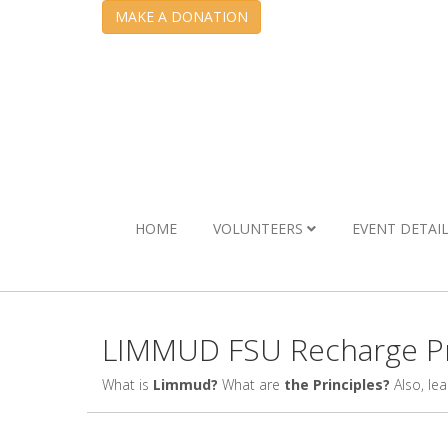
MAKE A DONATION
HOME
VOLUNTEERS
EVENT DETAI
LIMMUD FSU Recharge Pr
What is
Limmud?
What are
the Principles?
Also, le