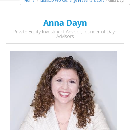
Home
LIMMUD FSU Recharge Presenters 2017
/ Anna Dayn
Anna Dayn
Private Equity Investment Advisor, founder of Dayn
Advisors