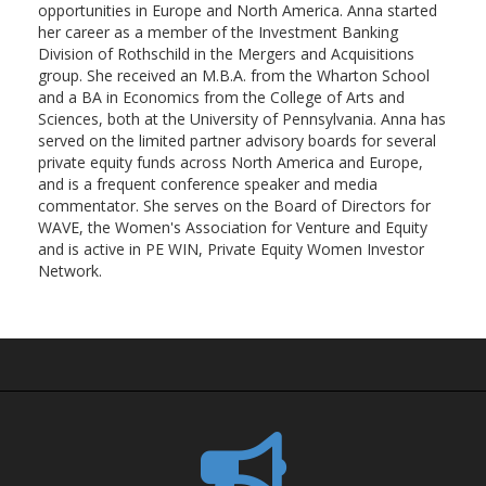
opportunities in Europe and North America. Anna started
her career as a member of the Investment Banking
Division of Rothschild in the Mergers and Acquisitions
group. She received an M.B.A. from the Wharton School
and a BA in Economics from the College of Arts and
Sciences, both at the University of Pennsylvania. Anna has
served on the limited partner advisory boards for several
private equity funds across North America and Europe,
and is a frequent conference speaker and media
commentator. She serves on the Board of Directors for
WAVE, the Women's Association for Venture and Equity
and is active in PE WIN, Private Equity Women Investor
Network.