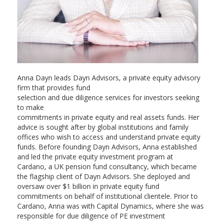
Anna Dayn leads Dayn Advisors, a private equity advisory
firm that provides fund
selection and due diligence services for investors seeking
to make
commitments in private equity and real assets funds. Her
advice is sought after by global institutions and family
offices who wish to access and understand private equity
funds. Before founding Dayn Advisors, Anna established
and led the private equity investment program at
Cardano, a UK pension fund consultancy, which became
the flagship client of Dayn Advisors. She deployed and
oversaw over $1 billion in private equity fund
commitments on behalf of institutional clientele. Prior to
Cardano, Anna was with Capital Dynamics, where she was
responsible for due diligence of PE investment