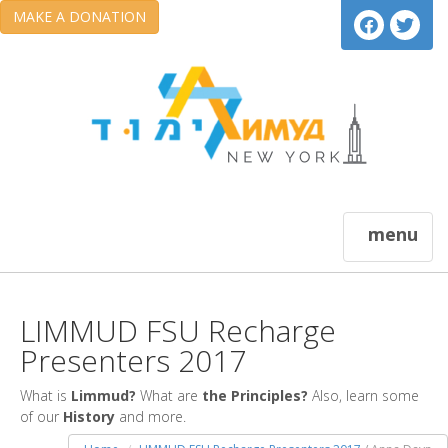
MAKE A DONATION
menu
LIMMUD FSU Recharge
Presenters 2017
What is
Limmud?
What are
the Principles?
Also, learn some
of our
History
and more.