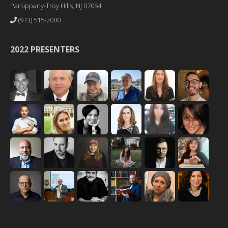
Parsippany-Troy Hills, NJ 07054
(973) 515-2000
2022 PRESENTERS