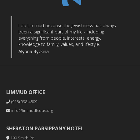
I do Limmud because the Jewishness has always
been a significant part of my life - including
everything from people, interests, energy,
knowledge to family, values, and lifestyle.
Alyona Ryvkina
LIMMUD OFFICE
(918) 998-4809
info@limmudfsuus.org
SHERATON PARSIPPANY HOTEL
199 Smith Rd