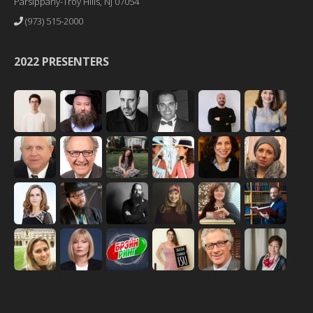
Parsippany-Troy Hills, NJ 07054
(973) 515-2000
2022 PRESENTERS