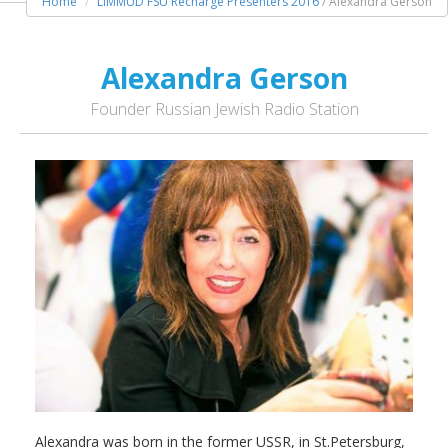
Home
LIMMUD FSU Recharge Presenters 2016
/ Alexandra Gerson
Alexandra Gerson
Founder Russian Jewish Radio Station
Alexandra was born in the former USSR, in St.Petersburg,