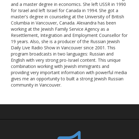
and a master degree in economics. She left USSR in 1990
for Israel and left Israel for Canada in 1994. She got a
master's degree in counseling at the University of British
Columbia in Vancouver, Canada. Alexandra has been
working at the Jewish Family Service Agency as a
Resettlement, Integration and Employment Counsellor for
19 years. Also, she is a producer of the Russian Jewish
Daily Live Radio Show in Vancouver since 2001. This
program broadcasts in two languages: Russian and
English with very strong pro-Israel content. This unique
combination working with Jewish immigrants and
providing very important information with powerful media
gives me an opportunity to built a strong Jewish Russian
community in Vancouver.