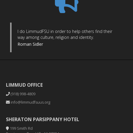
I do LimmudFSU in order to help others find their
way among culture, religion and identity.
Roman Sidler
LIMMUD OFFICE
(918) 998-4809
info@limmudfsuus.org
SHERATON PARSIPPANY HOTEL
199 Smith Rd