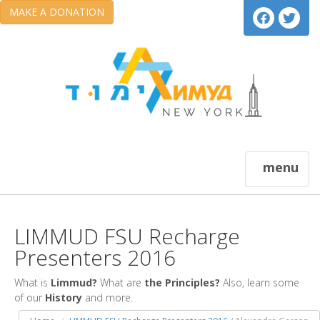
MAKE A DONATION
menu
LIMMUD FSU Recharge
Presenters 2016
What is
Limmud?
What are
the Principles?
Also, learn some
of our
History
and more.