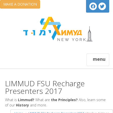
MAKE A DONATION
menu
LIMMUD FSU Recharge
Presenters 2017
What is
Limmud?
What are
the Principles?
Also, learn some
of our
History
and more.