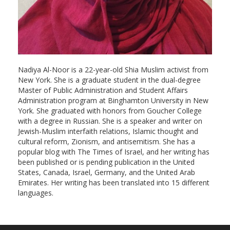
Nadiya Al-Noor is a 22-year-old Shia Muslim activist from
New York. She is a graduate student in the dual-degree
Master of Public Administration and Student Affairs
Administration program at Binghamton University in New
York. She graduated with honors from Goucher College
with a degree in Russian. She is a speaker and writer on
Jewish-Muslim interfaith relations, Islamic thought and
cultural reform, Zionism, and antisemitism. She has a
popular blog with The Times of Israel, and her writing has
been published or is pending publication in the United
States, Canada, Israel, Germany, and the United Arab
Emirates. Her writing has been translated into 15 different
languages.