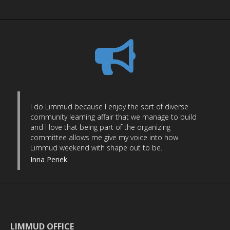
I do Limmud because I enjoy the sort of diverse
community learning affair that we manage to build
and I love that being part of the organizing
committee allows me give my voice into how
Limmud weekend with shape out to be.
Inna Penek
LIMMUD OFFICE