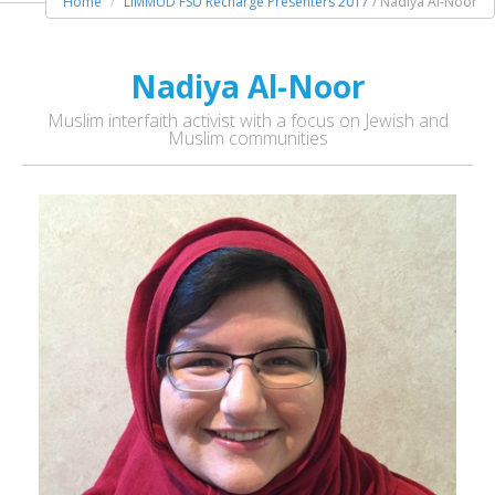
Home
LIMMUD FSU Recharge Presenters 2017
/ Nadiya Al-Noor
Nadiya Al-Noor
Muslim interfaith activist with a focus on Jewish and
Muslim communities