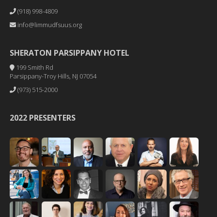
(918) 998-4809
info@limmudfsuus.org
SHERATON PARSIPPANY HOTEL
199 Smith Rd
Parsippany-Troy Hills, NJ 07054
(973) 515-2000
2022 PRESENTERS