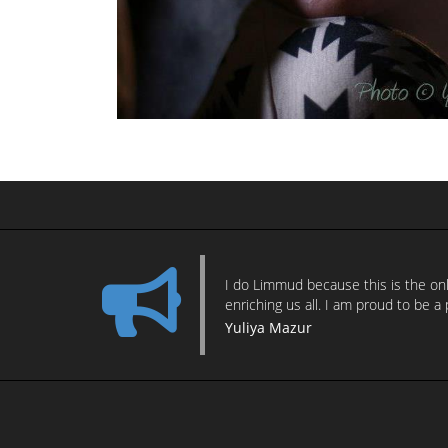
I do Limmud because this is the only
enriching us all. I am proud to be a 
Yuliya Mazur