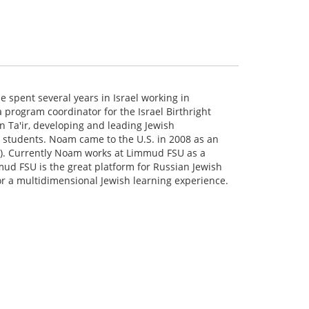
 spent several years in Israel working in
a program coordinator for the Israel Birthright
n Ta'ir, developing and leading Jewish
l students. Noam came to the U.S. in 2008 as an
AFI). Currently Noam works at Limmud FSU as a
mud FSU is the great platform for Russian Jewish
r a multidimensional Jewish learning experience.