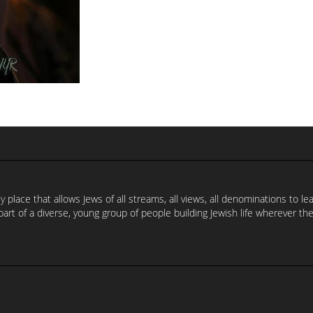
 place that allows Jews of all streams, all views, all denominations to l
part of a diverse, young group of people building Jewish life wherever the