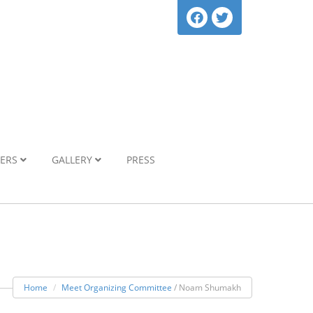
NERS
GALLERY
PRESS
Home
Meet Organizing Committee
/ Noam Shumakh