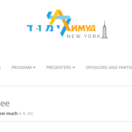
S
PROGRAM
PRESENTERS
SPONSORS AND PART
tee
ow much
is it, etc.