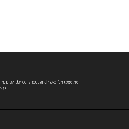
earn, pray, dance, shout and have fun together
y go.