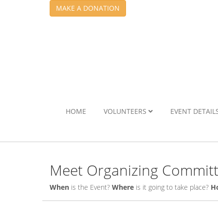
MAKE A DONATION
HOME
VOLUNTEERS
EVENT DETAIL
Meet Organizing Commit
When
is the Event?
Where
is it going to take place?
H