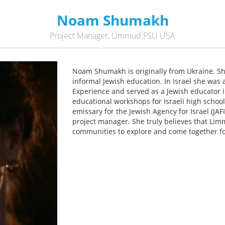
Noam Shumakh
Project Manager, Limmud FSU USA
Noam Shumakh is originally from Ukraine. She
informal Jewish education. In Israel she was 
Experience and served as a Jewish educator i
educational workshops for Israeli high schoo
emissary for the Jewish Agency for Israel (J
project manager. She truly believes that Lim
communities to explore and come together fo