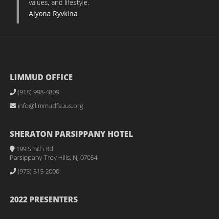
values, and lifestyle.
Alyona Ryvkina
LIMMUD OFFICE
(918) 998-4809
info@limmudfsuus.org
SHERATON PARSIPPANY HOTEL
199 Smith Rd
Parsippany-Troy Hills, NJ 07054
(973) 515-2000
2022 PRESENTERS