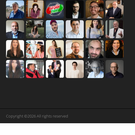
Copyright ©2026 All rights reserved