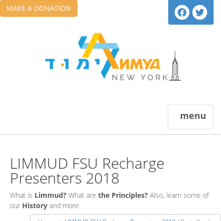
MAKE A DONATION
menu
LIMMUD FSU Recharge
Presenters 2018
What is
Limmud?
What are
the Principles?
Also, learn some of
our
History
and more.