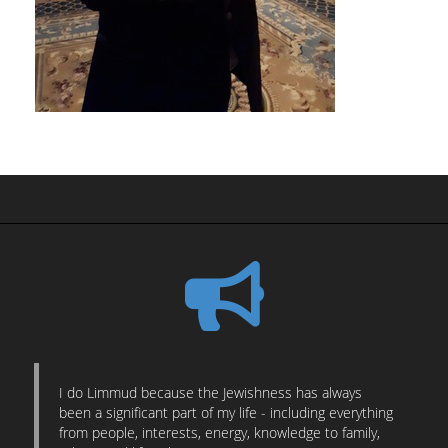
I do Limmud because the Jewishness has always
been a significant part of my life - including everything
from people, interests, energy, knowledge to family,