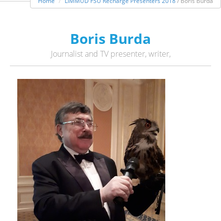
Home
LIMMUD FSU Recharge Presenters 2018
/ Boris Burda
Boris Burda
Journalist and TV presenter, writer,