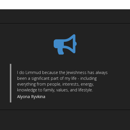
I do Limmud because the Jewishness has always
been a significant part of my life - including
everything from people, interests, energy,
knowledge to family, values, and lifestyle.
Alyona Ryvkina