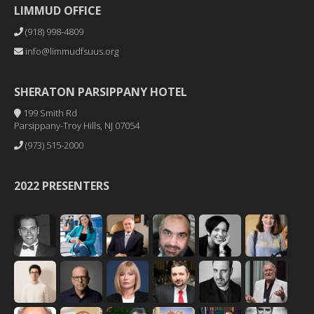
LIMMUD OFFICE
(918) 998-4809
info@limmudfsuus.org
SHERATON PARSIPPANY HOTEL
199 Smith Rd
Parsippany-Troy Hills, NJ 07054
(973) 515-2000
2022 PRESENTERS