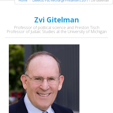
Home
LIMMUD FSU Recharge Presenters 2017
/ Zvi Gitelman
Zvi Gitelman
Professor of political science and Preston Tisch
Professor of Judaic Studies at the University of Michigan