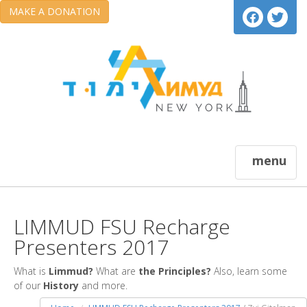
MAKE A DONATION
menu
LIMMUD FSU Recharge
Presenters 2017
What is
Limmud?
What are
the Principles?
Also, learn some
of our
History
and more.