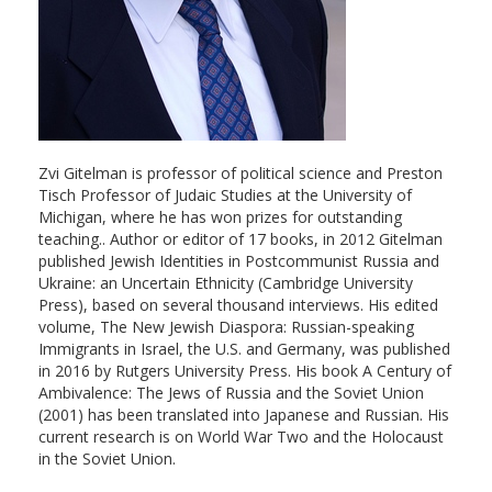
Zvi Gitelman is professor of political science and Preston
Tisch Professor of Judaic Studies at the University of
Michigan, where he has won prizes for outstanding
teaching.. Author or editor of 17 books, in 2012 Gitelman
published Jewish Identities in Postcommunist Russia and
Ukraine: an Uncertain Ethnicity (Cambridge University
Press), based on several thousand interviews. His edited
volume, The New Jewish Diaspora: Russian-speaking
Immigrants in Israel, the U.S. and Germany, was published
in 2016 by Rutgers University Press. His book A Century of
Ambivalence: The Jews of Russia and the Soviet Union
(2001) has been translated into Japanese and Russian. His
current research is on World War Two and the Holocaust
in the Soviet Union.