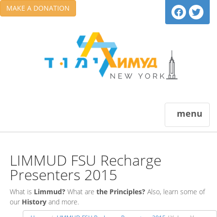
MAKE A DONATION
menu
LIMMUD FSU Recharge
Presenters 2015
What is
Limmud?
What are
the Principles?
Also, learn some of
our
History
and more.