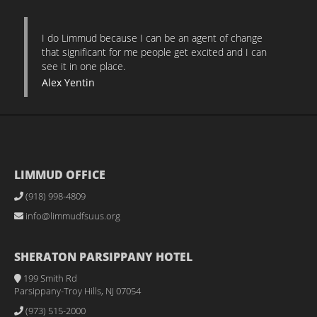
I do Limmud because I can be an agent of change
that significant for me people get excited and I can
see it in one place.
Alex Yentin
LIMMUD OFFICE
(918) 998-4809
info@limmudfsuus.org
SHERATON PARSIPPANY HOTEL
199 Smith Rd
Parsippany-Troy Hills, NJ 07054
(973) 515-2000