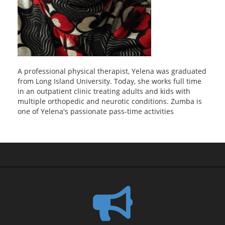
A professional physical therapist, Yelena was graduated
from Long Island University. Today, she works full time
in an outpatient clinic treating adults and kids with
multiple orthopedic and neurotic conditions. Zumba is
one of Yelena's passionate pass-time activities