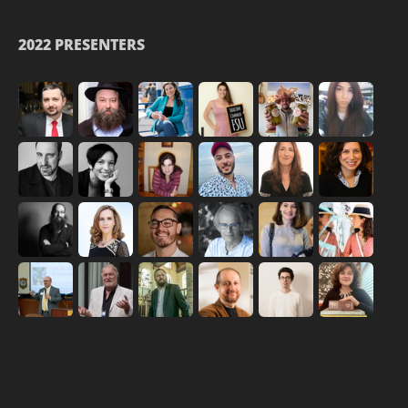
2022 PRESENTERS