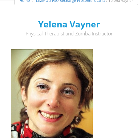
Home
LIMMUD FSU Recharge Presenters 2015
/ Yelena Vayner
Yelena Vayner
Physical Therapist and Zumba Instructor