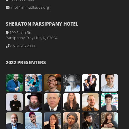
info@limmudfsuus.org
SHERATON PARSIPPANY HOTEL
199 Smith Rd
Parsippany-Troy Hills, NJ 07054
(973) 515-2000
2022 PRESENTERS