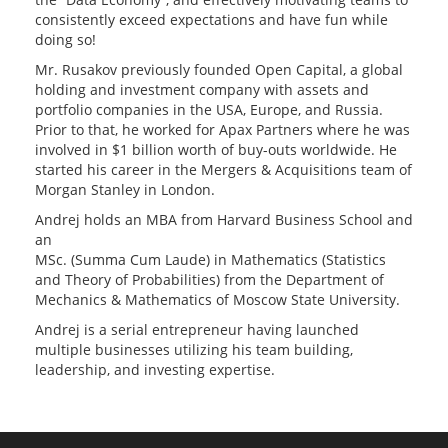
consistently exceed expectations and have fun while
doing so!
Mr. Rusakov previously founded Open Capital, a global
holding and investment company with assets and
portfolio companies in the USA, Europe, and Russia.
Prior to that, he worked for Apax Partners where he was
involved in $1 billion worth of buy-outs worldwide. He
started his career in the Mergers & Acquisitions team of
Morgan Stanley in London.
Andrej holds an MBA from Harvard Business School and
an
MSc. (Summa Cum Laude) in Mathematics (Statistics
and Theory of Probabilities) from the Department of
Mechanics & Mathematics of Moscow State University.
Andrej is a serial entrepreneur having launched
multiple businesses utilizing his team building,
leadership, and investing expertise.