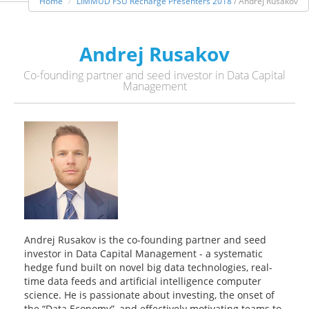
Home
LIMMUD FSU Recharge Presenters 2018
/ Andrej Rusakov
Andrej Rusakov
Co-founding partner and seed investor in Data Capital
Management
Andrej Rusakov is the co-founding partner and seed
investor in Data Capital Management - a systematic
hedge fund built on novel big data technologies, real-
time data feeds and artificial intelligence computer
science. He is passionate about investing, the onset of
the “Data Economy”, and effectively motivating teams to