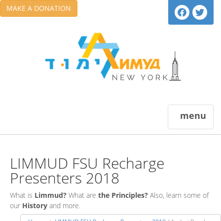
MAKE A DONATION
menu
LIMMUD FSU Recharge
Presenters 2018
What is
Limmud?
What are
the Principles?
Also, learn some of
our
History
and more.