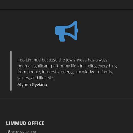
I do Limmud because the Jewishness has always
been a significant part of my life - including everything
from people, interests, energy, knowledge to family,
values, and lifestyle.
Alyona Ryvkina
LIMMUD OFFICE
(918) 998-4809