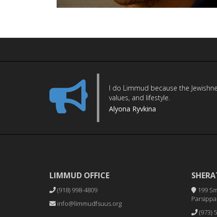
I do Limmud because the Jewishness 
values, and lifestyle.
Alyona Ryvkina
LIMMUD OFFICE
SHERA
(918) 998-4809
199 Sm
Parsippan
info@limmudfsuus.org
(973) 