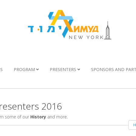
LS
PROGRAM
PRESENTERS
SPONSORS AND PAR
esenters 2016
arn some of our
History
and more.
H