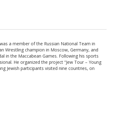
d was a member of the Russian National Team in
an Wrestling champion in Moscow, Germany, and
edal in the Maccabean Games. Following his sports
ional. He organized the project “Jew Tour – Young
g Jewish participants visited nine countries, on