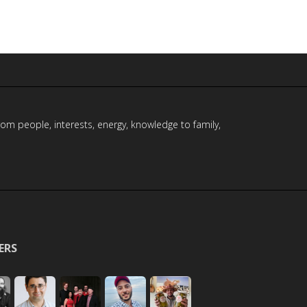
rom people, interests, energy, knowledge to family,
ERS