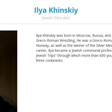
Ilya Khinskiy
Jewish Educator
Ilya Khinskiy was born in Moscow, Russia, an
Greco-Roman Wrestling. He was a Greco-Rom
Norway, as well as the winner of the Silver M
career, Ilya became a Jewish communal profess
Jewish Trips” through which more than 600 youn
three continents.