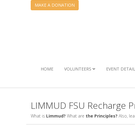
MAKE A DONATION
HOME
VOLUNTEERS
EVENT DETAI
LIMMUD FSU Recharge Pr
What is
Limmud?
What are
the Principles?
Also, le