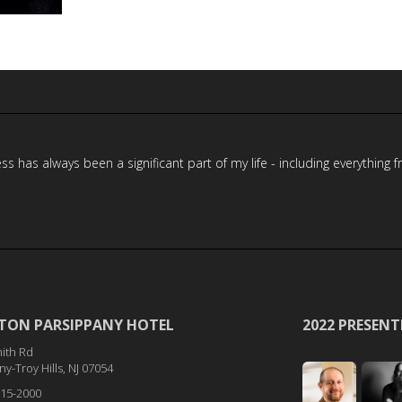
has always been a significant part of my life - including everything f
TON PARSIPPANY HOTEL
2022 PRESENT
ith Rd
y-Troy Hills, NJ 07054
515-2000