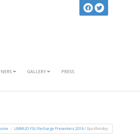
TNERS
GALLERY
PRESS
ome
LIMMUD FSU Recharge Presenters 2016
/ Ilya Khinskiy