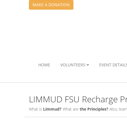
MAKE A DONATION
HOME
VOLUNTEERS
EVENT DETAIL
LIMMUD FSU Recharge Pr
What is
Limmud?
What are
the Principles?
Also, lea