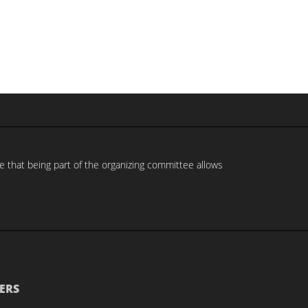
e that being part of the organizing committee allows
ERS