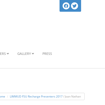
NERS
GALLERY
PRESS
ome
LIMMUD FSU Recharge Presenters 2017
/ Joan Nathan