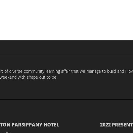
t of diverse community learning affair that we manage to build and I lov
weekend with shape out to be.
TON PARSIPPANY HOTEL
2022 PRESENT