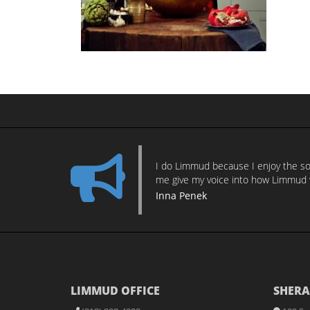
I do Limmud because I enjoy the sor
me give my voice into how Limmud 
Inna Penek
LIMMUD OFFICE
SHERA