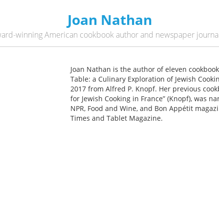
Joan Nathan
ard-winning American cookbook author and newspaper journal
Joan Nathan is the author of eleven cookboo
Table: a Culinary Exploration of Jewish Cooki
2017 from Alfred P. Knopf. Her previous coo
for Jewish Cooking in France” (Knopf), was n
NPR, Food and Wine, and Bon Appétit magazin
Times and Tablet Magazine.