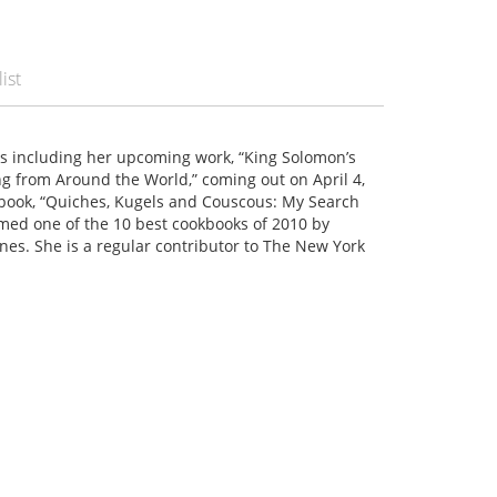
ist
ks including her upcoming work, “King Solomon’s
ng from Around the World,” coming out on April 4,
kbook, “Quiches, Kugels and Couscous: My Search
amed one of the 10 best cookbooks of 2010 by
es. She is a regular contributor to The New York