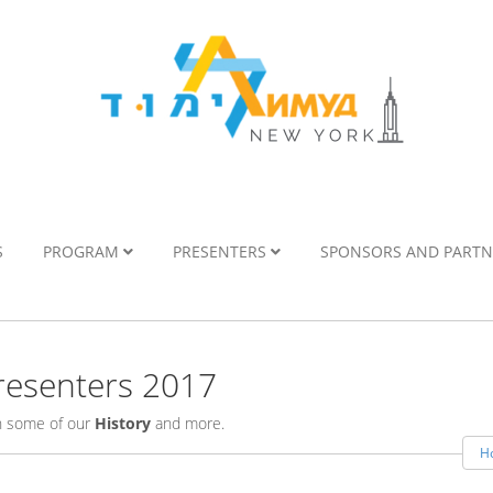
S
PROGRAM
PRESENTERS
SPONSORS AND PART
esenters 2017
rn some of our
History
and more.
H