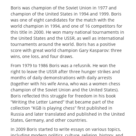
Boris was champion of the Soviet Union in 1977 and
champion of the United States in 1994 and 1999. Boris
was one of eight candidates for the match with the
world champion in 1994, and one of 16 competitors for
this title in 2000. He won many national tournaments in
the United States and the USSR, as well as international
tournaments around the world. Boris has a positive
score with great world champion Gary Kasparov: three
wins, one loss, and four draws.
From 1979 to 1986 Boris was a refusnik. He won the
right to leave the USSR after three hunger strikes and
months of daily demonstrations with daily arrests
(together with his wife Anna, who was a women chess
champion of the Soviet Union and the United States).
Boris reflected this struggle for freedom in his book
“Writing the Letter Lamed” that became part of the
collection “KGB is playing chess” first published in
Russia and later translated and published in the United
States, Germany, and other countries.
In 2009 Boris started to write essays on various topics,
including modern politics, culture, religion, history, and