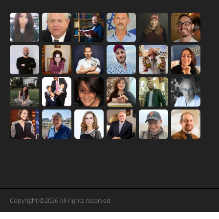
Copyright ©2026 All rights reserved