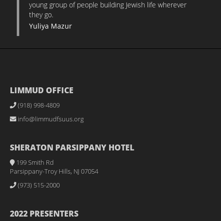
young group of people building Jewish life wherever
they go.
Yuliya Mazur
LIMMUD OFFICE
(918) 998-4809
info@limmudfsuus.org
SHERATON PARSIPPANY HOTEL
199 Smith Rd
Parsippany-Troy Hills, NJ 07054
(973) 515-2000
2022 PRESENTERS