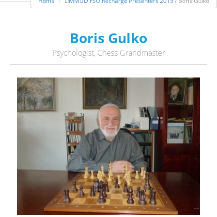
Home
LIMMUD FSU Recharge Presenters 2015
/ Boris Gulko
Boris Gulko
Psychologist, Chess Grandmaster