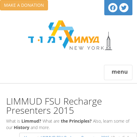
MAKE A DONATION
menu
LIMMUD FSU Recharge
Presenters 2015
What is
Limmud?
What are
the Principles?
Also, learn some of
our
History
and more.