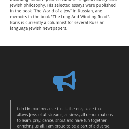
Jewish philosophy. His selected essays were published
in the book “The World of a Jew” in Russian, and
memoirs in the book "The Long And Winding Road".
Boris is currently a columnist for several Russian
language Jewish newspapers.
I do Limmud because this is the only place that
allows Jews of all streams, all views, all denominations
to learn, pray, dance, shout and have fun together
enriching us all. I am proud to be a part of a diverse,