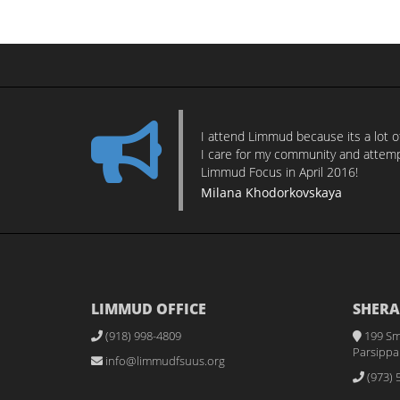
I attend Limmud because its a lot 
I care for my community and attempt
Limmud Focus in April 2016!
Milana Khodorkovskaya
LIMMUD OFFICE
SHERA
(918) 998-4809
199 Sm
Parsippan
info@limmudfsuus.org
(973) 