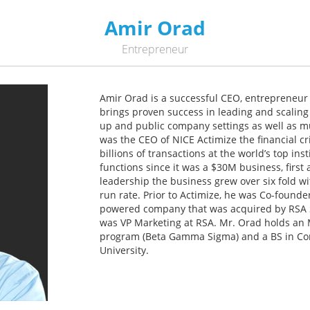
Amir Orad
Entrepreneur
Amir Orad is a successful CEO, entrepreneur
brings proven success in leading and scaling
up and public company settings as well as mu
was the CEO of NICE Actimize the financial c
billions of transactions at the world’s top in
functions since it was a $30M business, first
leadership the business grew over six fold w
run rate. Prior to Actimize, he was Co-founde
powered company that was acquired by RSA Se
was VP Marketing at RSA. Mr. Orad holds an 
program (Beta Gamma Sigma) and a BS in Co
University.