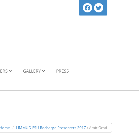
NERS
GALLERY
PRESS
Home
LIMMUD FSU Recharge Presenters 2017
/ Amir Orad