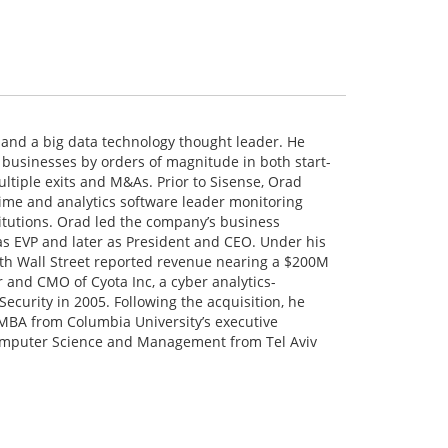
 and a big data technology thought leader. He
 businesses by orders of magnitude in both start-
ltiple exits and M&As. Prior to Sisense, Orad
rime and analytics software leader monitoring
stitutions. Orad led the company’s business
 as EVP and later as President and CEO. Under his
ith Wall Street reported revenue nearing a $200M
r and CMO of Cyota Inc, a cyber analytics-
curity in 2005. Following the acquisition, he
MBA from Columbia University’s executive
mputer Science and Management from Tel Aviv