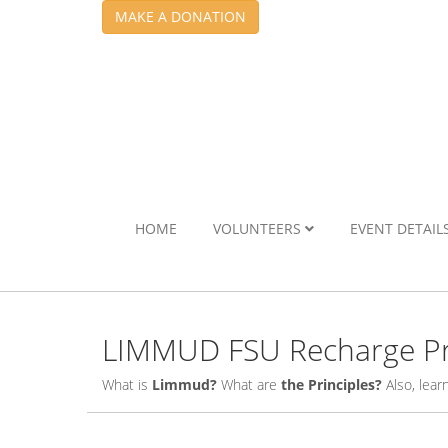
MAKE A DONATION
HOME
VOLUNTEERS
EVENT DETAIL
LIMMUD FSU Recharge Pr
What is
Limmud?
What are
the Principles?
Also, lea