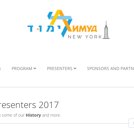
S
PROGRAM
PRESENTERS
SPONSORS AND PART
esenters 2017
rn some of our
History
and more.