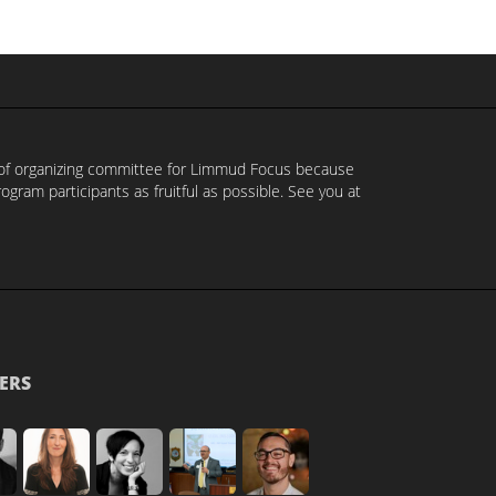
t of organizing committee for Limmud Focus because
ram participants as fruitful as possible. See you at
ERS