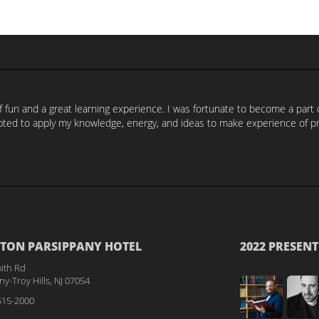
of fun and a great learning experience. I was fortunate to become a par
ed to apply my knowledge, energy, and ideas to make experience of prog
TON PARSIPPANY HOTEL
2022 PRESENT
ith Rd
y-Troy Hills, NJ 07054
515-2000